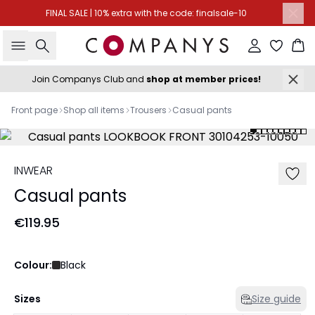
FINAL SALE | 10% extra with the code: finalsale-10
Search
Sign in
Ba
Join Companys Club and
shop at member prices!
Front page
Shop all items
Trousers
Casual pants
INWEAR
Casual pants
€119.95
Colour:
Black
Sizes
Size guide