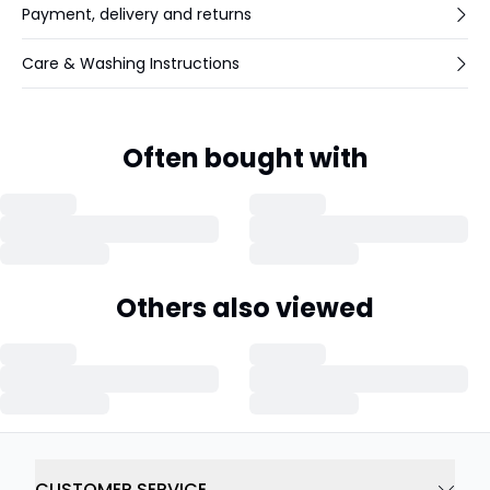
Payment, delivery and returns
Care & Washing Instructions
Often bought with
Others also viewed
CUSTOMER SERVICE