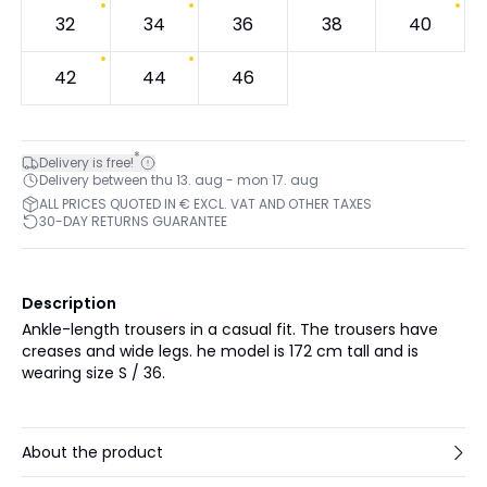
32
34
36
38
40
42
44
46
*
Delivery is free!
Delivery between thu 13. aug - mon 17. aug
ALL PRICES QUOTED IN € EXCL. VAT AND OTHER TAXES
30-DAY RETURNS GUARANTEE
Description
Ankle-length trousers in a casual fit. The trousers have
creases and wide legs. he model is 172 cm tall and is
wearing size S / 36.
About the product