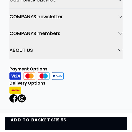
COMPANYS newsletter
COMPANYS members
ABOUT US
Payment Options
Delivery Options
ADD TO BASKET
Privacy Policy
€119.95
Terms and Conditions
ADD TO BASKET
©
DK Company Online A/S
2026