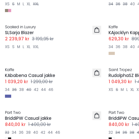
XS
S
M
L
XL
XXL
34
36
38
40
-30%
-30%
Soaked in Luxury
Kaffe
SLSarja Blazer
KAjacklyn Kap
2 239,97 kr
3 199,95 kr
629,30 kr
899
XS
S
M
L
XL
XXL
34
36
38
40
-20%
-30%
Kaffe
Saint Tropez
KAbabena Casual jakke
RudolphaSZ Bl
1 039,20 kr
1 299,00 kr
1 049,30 kr
1 
34
36
38
40
42
44
46
XS
S
M
L
XL
X
-40%
-40%
Part Two
Part Two
BriddiPW Casual jakke
BriddiPW Casu
840,00 kr
1 400,00 kr
840,00 kr
1 4
32
34
36
38
40
42
44
46
32
34
36
38