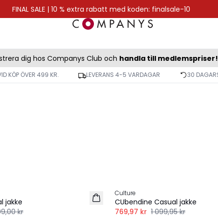
FINAL SALE | 10 % extra rabatt med koden: finalsale-10
strera dig hos Companys Club och
handla till medlemspriser!
VID KÖP ÖVER 499 KR.
LEVERANS 4-5 VARDAGAR
30 DAGARS
-30%
Culture
l jakke
CUbendine Casual jakke
99,00 kr
769,97 kr
1 099,95 kr