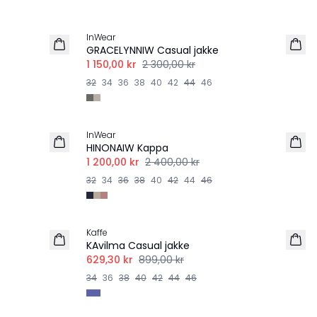
-50%
InWear
GRACELYNNIW Casual jakke
1 150,00 kr
2 300,00 kr
32
34
36
38
40
42
44
46
-50%
InWear
HINONAIW Kappa
1 200,00 kr
2 400,00 kr
32
34
36
38
40
42
44
46
-30%
Kaffe
KAvilma Casual jakke
629,30 kr
899,00 kr
34
36
38
40
42
44
46
-40%