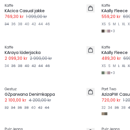
Kaffe
Kaffe
KAcica Casual jakke
KAally Fleece
769,30 kr
1 099,00 kr
559,20 kr
699
34
36
38
40
42
44
46
XS
S
M
L
XL
X
+
3
-30%
-30%
Kaffe
Kaffe
KAraya läderjacka
KAally Fleece
2 099,30 kr
2 999,00 kr
489,30 kr
699
34
36
38
40
42
44
46
XS
S
M
L
XL
X
+
3
-50%
-40%
Gestuz
Part Two
GZparwana Denimkappa
AzizaPW Casua
2 100,00 kr
4 200,00 kr
720,00 kr
1 2
32
34
36
38
40
42
44
32
34
36
38
-40%
-60%
Pulz Jeans
Pulz Jeans