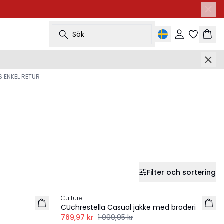
Sök
Logga in
Korg
 ENKEL RETUR
Filter och sortering
-30%
Culture
CUchrestella Casual jakke med broderi
769,97 kr
1 099,95 kr