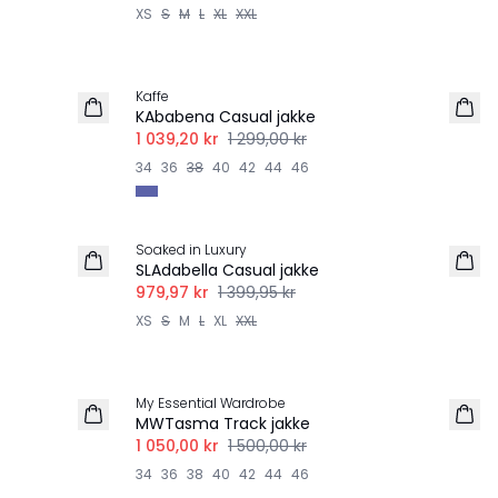
XS
S
M
L
XL
XXL
-20%
Kaffe
KAbabena Casual jakke
1 039,20 kr
1 299,00 kr
34
36
38
40
42
44
46
-30%
Soaked in Luxury
SLAdabella Casual jakke
979,97 kr
1 399,95 kr
XS
S
M
L
XL
XXL
-30%
My Essential Wardrobe
MWTasma Track jakke
1 050,00 kr
1 500,00 kr
34
36
38
40
42
44
46