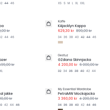
42
44
46
XS
S
M
L
XL
XXL
-30%
Kaffe
pa
KAjacklyn Kappa
,00 kr
629,30 kr
899,00 kr
42
44
46
34
36
38
40
42
44
46
-30%
Gestuz
azer
GZdiana Skinnjacka
499,00 kr
4 200,00 kr
6 000,00 kr
XL
32
34
36
38
40
42
44
-20%
My Essential Wardrobe
al jakke
PetraMW Mockajacka
00,00 kr
3 360,00 kr
4 200,00 kr
40
42
44
46
34
36
38
40
42
44
46