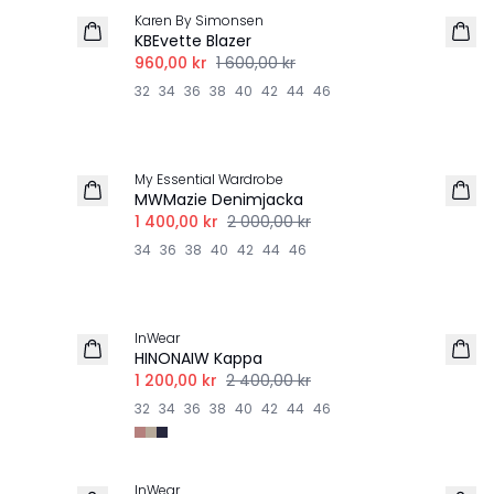
Karen By Simonsen
KBEvette Blazer
960,00 kr
1 600,00 kr
32
34
36
38
40
42
44
46
-30%
My Essential Wardrobe
MWMazie Denimjacka
1 400,00 kr
2 000,00 kr
34
36
38
40
42
44
46
-50%
InWear
HINONAIW Kappa
1 200,00 kr
2 400,00 kr
32
34
36
38
40
42
44
46
-50%
InWear