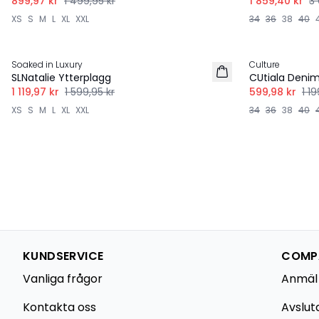
899,97 kr
1 499,95 kr
1 859,40 kr
3 
XS
S
M
L
XL
XXL
34
36
38
40
-30%
-50%
Soaked in Luxury
Culture
SLNatalie Ytterplagg
CUtiala Deni
1 119,97 kr
1 599,95 kr
599,98 kr
1 19
XS
S
M
L
XL
XXL
34
36
38
40
KUNDSERVICE
COMPA
Vanliga frågor
Anmäl
Kontakta oss
Avslut