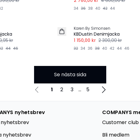
099,00 kr
2 760,00 kr
4 600,00 kr
42
34
36
38
40
42
44
-50%
Karen By Simonsen
mjacka
KBDustin Denimjacka
9,95 kr
1 150,00 kr
2 300,00 kr
42
44
46
32
34
36
38
40
42
44
46
Se nästa sida
1
2
3
...
5
NYS nyhetsbrev
COMPANYS m
 nyhetsbrev
Customer club 
a nyhetsbrev
Bli medlem