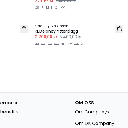
779,97 kr
1 299,95 kr
XS
S
M
L
XL
XXL
-50%
Karen By Simonsen
KBDelaney Ytterplagg
2 700,00 kr
5 400,00 kr
32
34
36
38
40
42
44
46
embers
OM OSS
benefits
Om Companys
Om DK Company