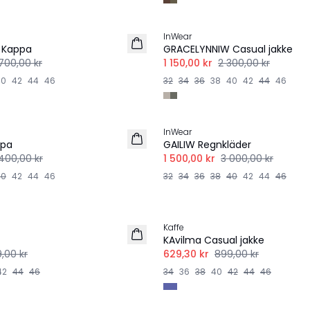
-50%
InWear
 Kappa
GRACELYNNIW Casual jakke
700,00 kr
1 150,00 kr
2 300,00 kr
40
42
44
46
32
34
36
38
40
42
44
46
-50%
InWear
ppa
GAILIW Regnkläder
400,00 kr
1 500,00 kr
3 000,00 kr
40
42
44
46
32
34
36
38
40
42
44
46
-30%
Kaffe
KAvilma Casual jakke
,00 kr
629,30 kr
899,00 kr
42
44
46
34
36
38
40
42
44
46
-40%