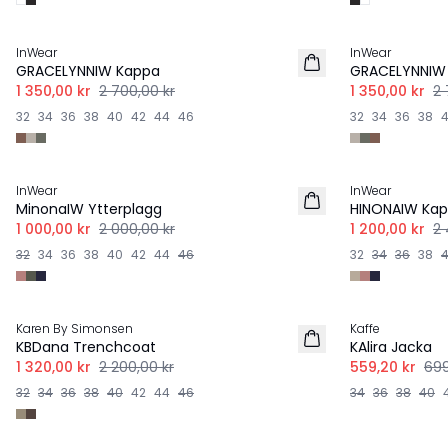
-50%
-50%
InWear
InWear
GRACELYNNIW Kappa
GRACELYNNIW
1 350,00 kr
2 700,00 kr
1 350,00 kr
2 
32
34
36
38
40
42
44
46
32
34
36
38
-50%
-50%
InWear
InWear
MinonaIW Ytterplagg
HINONAIW Ka
1 000,00 kr
2 000,00 kr
1 200,00 kr
2 
32
34
36
38
40
42
44
46
32
34
36
38
-40%
-20%
Karen By Simonsen
Kaffe
KBDana Trenchcoat
KAlira Jacka
1 320,00 kr
2 200,00 kr
559,20 kr
699
32
34
36
38
40
42
44
46
34
36
38
40
-30%
-20%