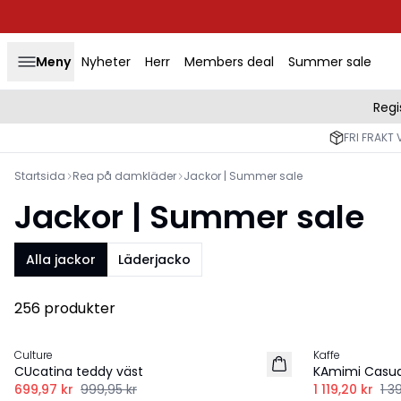
Meny
Nyheter
Herr
Members deal
Summer sale
Regi
FRI FRAKT 
Startsida
Rea på damkläder
Jackor | Summer sale
Jackor | Summer sale
Alla jackor
Läderjacko
256 produkter
-30%
-20%
Culture
Kaffe
CUcatina teddy väst
KAmimi Casua
699,97 kr
999,95 kr
1 119,20 kr
1 3