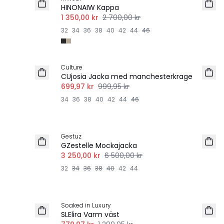
HINONAIW Kappa
1 350,00 kr
2 700,00 kr
32
34
36
38
40
42
44
46
-30%
Culture
CUjosia Jacka med manchesterkrage
699,97 kr
999,95 kr
34
36
38
40
42
44
46
-50%
Gestuz
GZestelle Mockajacka
3 250,00 kr
6 500,00 kr
32
34
36
38
40
42
44
-40%
Soaked in Luxury
SLElira Varm väst