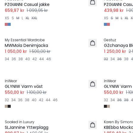
PZGIANNI Casual jakke
PZGIANNI Casu
659,97 kr
1 099,95 kr
439,98 kr
1 0
XS
S
M
L
XL
XXL
XS
S
M
L
XL
X
-30%
-50%
My Essential Wardrobe
Gestuz
MWMola Denimjacka
GZchanaya Bl
1 050,00 kr
1 500,00 kr
1 250,00 kr
2 
34
36
38
40
42
44
46
32
34
36
38
-50%
-50%
InWear
InWear
GLYNIW Varm väst
GLYNIW Varm 
550,00 kr
1 100,00 kr
550,00 kr
1 1
32
34
36
38
40
42
44
46
32
34
36
38
-40%
-40%
Soaked in Luxury
Karen By Simon
SLJannine Ytterplagg
KBEbba Mocka