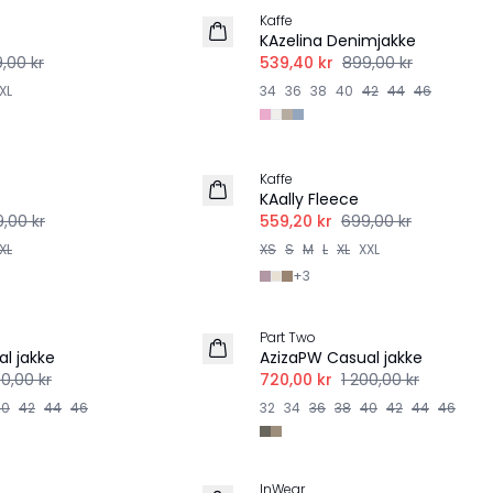
Kaffe
KAzelina Denimjakke
,00 kr
539,40 kr
899,00 kr
XL
34
36
38
40
42
44
46
-20%
Kaffe
KAally Fleece
,00 kr
559,20 kr
699,00 kr
XL
XS
S
M
L
XL
XXL
+
3
-40%
Part Two
l jakke
AzizaPW Casual jakke
00,00 kr
720,00 kr
1 200,00 kr
40
42
44
46
32
34
36
38
40
42
44
46
-50%
InWear