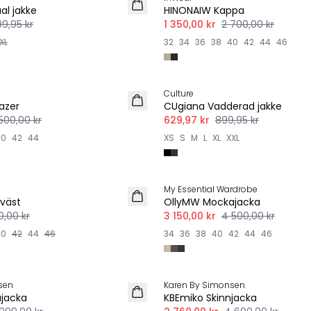
al jakke
HINONAIW Kappa
99,95 kr
1 350,00 kr
2 700,00 kr
XL
32
34
36
38
40
42
44
46
-30%
Culture
azer
CUgiana Vadderad jakke
500,00 kr
629,97 kr
899,95 kr
40
42
44
XS
S
M
L
XL
XXL
-30%
My Essential Wardrobe
väst
OllyMW Mockajacka
00,00 kr
3 150,00 kr
4 500,00 kr
40
42
44
46
34
36
38
40
42
44
46
-40%
sen
Karen By Simonsen
jacka
KBEmiko Skinnjacka