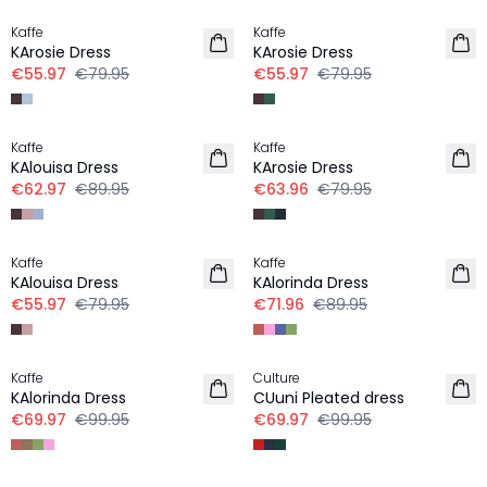
Kaffe
Kaffe
KArosie Dress
KArosie Dress
€55.97
€79.95
€55.97
€79.95
-30%
-20%
Kaffe
Kaffe
KAlouisa Dress
KArosie Dress
€62.97
€89.95
€63.96
€79.95
-30%
-20%
Kaffe
Kaffe
KAlouisa Dress
KAlorinda Dress
€55.97
€79.95
€71.96
€89.95
-30%
-30%
Kaffe
Culture
KAlorinda Dress
CUuni Pleated dress
€69.97
€99.95
€69.97
€99.95
-30%
-30%