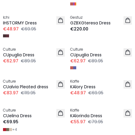
-30%
Ichi
Gestuz
NEW IN
IHSTORMY Dress
GZBXGteresa Dress
€48.97
€69.95
€220.00
-30%
-30%
Culture
Culture
CUpuglia Dress
CUpuglia Dress
€62.97
€89.95
€62.97
€89.95
-30%
-30%
Culture
Kaffe
CUalvia Pleated dress
KAlory Dress
€83.97
€119.95
€48.97
€69.95
-30%
Culture
Kaffe
CUelina Dress
KAlorinda Dress
€69.95
€55.97
€79.95
+
4
-30%
-30%