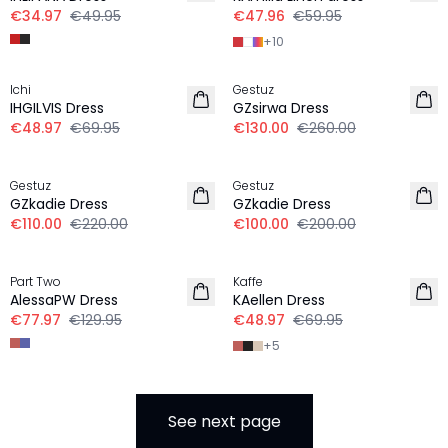
€34.97
€49.95
€47.96
€59.95
+
10
-30%
-50%
Ichi
Gestuz
IHGILVIS Dress
GZsirwa Dress
€48.97
€69.95
€130.00
€260.00
-50%
-50%
Gestuz
Gestuz
GZkadie Dress
GZkadie Dress
€110.00
€220.00
€100.00
€200.00
-40%
-30%
Part Two
Kaffe
AlessaPW Dress
KAellen Dress
€77.97
€129.95
€48.97
€69.95
+
5
See next page