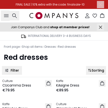
FINAL SALE | 10% extra with the code: finalsale-10
Search
Sign in
Ba
Join Companys Club and
shop at member prices!
INTERNATIONAL DELIVERY 3-4 BUSINESS DAYS
Front page
Shop all items
Dresses
Red dresses
Red dresses
Filter
Sorting
Culture
Kaffe
NEW IN
NEW IN
CUcamma Dress
KAsigne Dress
€79.95
€89.95
-20%
MEMBERS DEAL | 25%
Kaffe
Culture