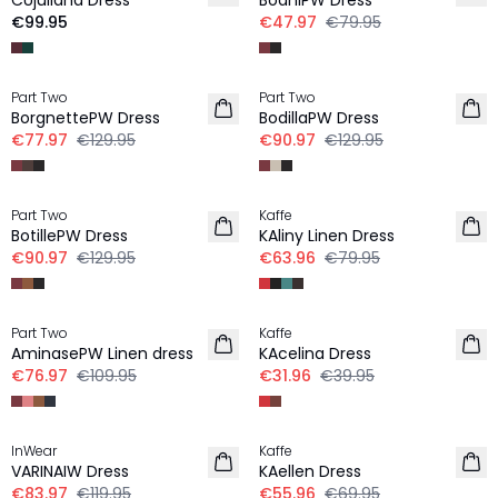
CUjuliana Dress
BodhiPW Dress
€99.95
€47.97
€79.95
-40%
-30%
Part Two
Part Two
BorgnettePW Dress
BodillaPW Dress
€77.97
€129.95
€90.97
€129.95
-30%
-20%
Part Two
Kaffe
LINEN
LINEN
BotillePW Dress
KAliny Linen Dress
€90.97
€129.95
€63.96
€79.95
-30%
-20%
Part Two
Kaffe
LINEN
AminasePW Linen dress
KAcelina Dress
€76.97
€109.95
€31.96
€39.95
-30%
-20%
InWear
Kaffe
VARINAIW Dress
KAellen Dress
€83.97
€119.95
€55.96
€69.95