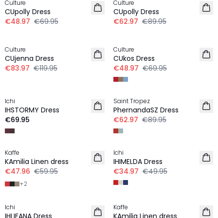
Culture
Culture
CUpolly Dress
CUpolly Dress
€48.97
€69.95
€62.97
€89.95
-30%
-30%
Culture
Culture
CUjenna Dress
CUkos Dress
€83.97
€119.95
€48.97
€69.95
-30%
Ichi
Saint Tropez
NEW IN
IHSTORMY Dress
PhernandaSZ Dress
€69.95
€62.97
€89.95
-20%
-30%
Kaffe
Ichi
LINEN
KAmilia Linen dress
IHIMELDA Dress
€47.96
€59.95
€34.97
€49.95
+
2
-30%
-20%
Ichi
Kaffe
LINEN
IHLIFANA Dress
KAmilia Linen dress