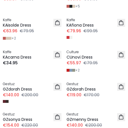
+
5
-20%
-20%
Kaffe
Kaffe
KAisolde Dress
KAfiona Dress
€63.96
€79.95
€79.96
€99.95
+
2
-30%
Kaffe
Culture
KAcarna Dress
CUnovi Dress
€34.95
€55.97
€79.95
+
2
-30%
-30%
Gestuz
Gestuz
GZdorah Dress
GZdorah Dress
€140.00
€200.00
€119.00
€170.00
-30%
-30%
Gestuz
Gestuz
GZsonya Dress
GZmenny Dress
€154.00
€220.00
€140.00
€200.00