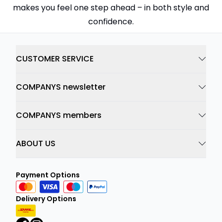
makes you feel one step ahead – in both style and
confidence.
CUSTOMER SERVICE
COMPANYS newsletter
COMPANYS members
ABOUT US
Payment Options
Delivery Options