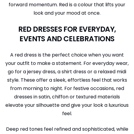
forward momentum. Red is a colour that lifts your
look and your mood at once.
RED DRESSES FOR EVERYDAY,
EVENTS AND CELEBRATIONS
A red dress is the perfect choice when you want
your outfit to make a statement. For everyday wear,
go for a jersey dress, a shirt dress or a relaxed midi
style. These offer a sleek, effortless feel that works
from morning to night. For festive occasions, red
dresses in satin, chiffon or textured materials
elevate your silhouette and give your look a luxurious
feel.
Deep red tones feel refined and sophisticated, while