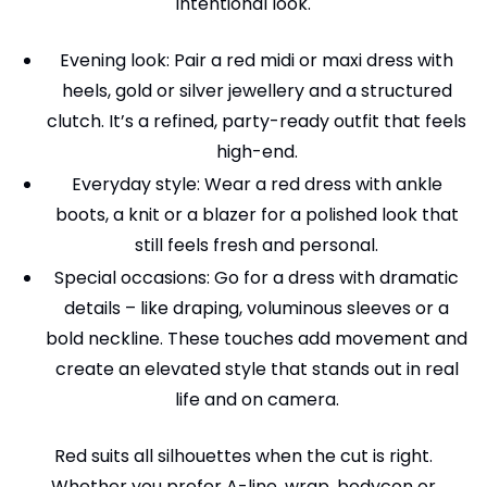
intentional look.
Evening look: Pair a red midi or maxi dress with
heels, gold or silver jewellery and a structured
clutch. It’s a refined, party-ready outfit that feels
high-end.
Everyday style: Wear a red dress with ankle
boots, a knit or a blazer for a polished look that
still feels fresh and personal.
Special occasions: Go for a dress with dramatic
details – like draping, voluminous sleeves or a
bold neckline. These touches add movement and
create an elevated style that stands out in real
life and on camera.
Red suits all silhouettes when the cut is right.
Whether you prefer A-line, wrap, bodycon or