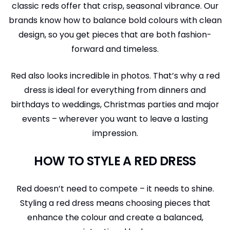
classic reds offer that crisp, seasonal vibrance. Our
brands know how to balance bold colours with clean
design, so you get pieces that are both fashion-
forward and timeless.
Red also looks incredible in photos. That’s why a red
dress is ideal for everything from dinners and
birthdays to weddings, Christmas parties and major
events – wherever you want to leave a lasting
impression.
HOW TO STYLE A RED DRESS
Red doesn’t need to compete – it needs to shine.
Styling a red dress means choosing pieces that
enhance the colour and create a balanced,