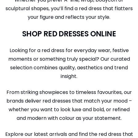
sculptural shapes, you’ll find a red dress that flatters
your figure and reflects your style.
SHOP RED DRESSES ONLINE
Looking for a red dress for everyday wear, festive
moments or something truly special? Our curated
selection combines quality, aesthetics and trend
insight.
From striking showpieces to timeless favourites, our
brands deliver red dresses that match your mood –
whether you want to look luxe and bold, or refined
and modern with colour as your statement.
Explore our latest arrivals and find the red dress that