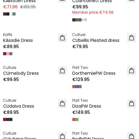
KAkirsten Dress
CUantoinett Dress
€71.96
€89.95
€99.95
Member price
€74.96
+
8
Kaffe
Culture
NEW IN
NEW IN
KAsadie Dress
CUbellis Pleated dress
€89.95
€79.95
Culture
Part Two
NEW IN
NEW IN
CUmelody Dress
DorthemiePW Dress
€99.95
€129.95
Culture
Part Two
NEW IN
NEW IN
CUdaiva Dress
DizaPW Dress
€89.95
€149.95
-40%
Culture
Part Two