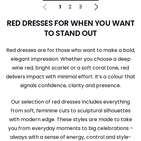
1
2
3
RED DRESSES FOR WHEN YOU WANT
TO STAND OUT
Red dresses are for those who want to make a bold,
elegant impression. Whether you choose a deep
wine red, bright scarlet or a soft coral tone, red
delivers impact with minimal effort. It’s a colour that
signals confidence, clarity and presence.
Our selection of red dresses includes everything
from soft, feminine cuts to sculptural silhouettes
with modern edge. These styles are made to take
you from everyday moments to big celebrations –
always with a sense of energy, control and style-