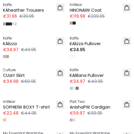
Kaffe
InWear
KAheather Trousers
HINONAIW Coat
€31.96
€39.95
€119.98
€239.95
+
2
-30%
Kaffe
Kaffe
KAlizza
KAlizza Pullover
€34.97
€49.95
€34.95
-50%
-30%
Culture
Kaffe
CUart Skirt
KAliliana Pullover
€34.98
€69.95
€34.97
€49.95
-50%
-40%
InWear
Part Two
SOPHIEIW BOXY T-shirt
AnishaPW Cardigan
€22.48
€44.95
€59.97
€99.95
-20%
-30%
My Essential Wardrobe
My Essential Wardrobe