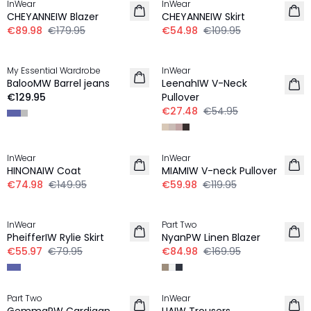
InWear
InWear
CHEYANNEIW Blazer
CHEYANNEIW Skirt
€89.98
€179.95
€54.98
€109.95
-50%
My Essential Wardrobe
InWear
NEW IN
BalooMW Barrel jeans
LeenahIW V-Neck
€129.95
Pullover
€27.48
€54.95
-50%
-50%
InWear
InWear
LINEN
HINONAIW Coat
MIAMIW V-neck Pullover
€74.98
€149.95
€59.98
€119.95
-30%
-50%
InWear
Part Two
LINEN
PheifferIW Rylie Skirt
NyanPW Linen Blazer
€55.97
€79.95
€84.98
€169.95
-40%
-50%
Part Two
InWear