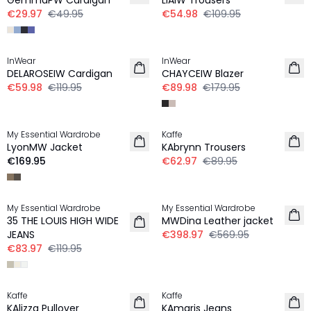
GemmaPW Cardigan
LIAIW Trousers
€29.97
€49.95
€54.98
€109.95
-50%
-50%
InWear
InWear
DELAROSEIW Cardigan
CHAYCEIW Blazer
€59.98
€119.95
€89.98
€179.95
-30%
My Essential Wardrobe
Kaffe
LyonMW Jacket
KAbrynn Trousers
€169.95
€62.97
€89.95
-30%
-30%
My Essential Wardrobe
My Essential Wardrobe
35 THE LOUIS HIGH WIDE
MWDina Leather jacket
JEANS
€398.97
€569.95
€83.97
€119.95
-30%
-30%
Kaffe
Kaffe
KAlizza Pullover
KAmaris Jeans