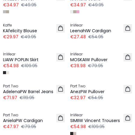
€34.97
€49.95
€34.97
€49.95
-40%
-50%
Kaffe
InWear
KAfelicity Blouse
LeenahIW Cardigan
€29.97
€49.95
€27.48
€54.95
-50%
-50%
InWear
InWear
LIAIW POPLIN Skirt
MOSKAIW Pullover
€54.98
€109.95
€39.98
€79.95
-40%
-40%
Part Two
Part Two
AdelenaPW Barrel Jeans
AnezPW Pullover
€71.97
€119.95
€32.97
€54.95
-40%
-50%
Part Two
InWear
AnielaPW Cardigan
SIMIIW Vincent Trousers
€47.97
€79.95
€54.98
€109.95