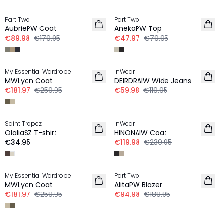
-50%
-40%
Part Two
Part Two
AubriePW Coat
AnekaPW Top
€89.98
€179.95
€47.97
€79.95
-30%
-50%
My Essential Wardrobe
InWear
MWLyon Coat
DEIRDRAIW Wide Jeans
€181.97
€259.95
€59.98
€119.95
-50%
Saint Tropez
InWear
NEW IN
OlaliaSZ T-shirt
HINONAIW Coat
€34.95
€119.98
€239.95
-30%
-50%
My Essential Wardrobe
Part Two
LINEN
MWLyon Coat
AlitaPW Blazer
€181.97
€259.95
€94.98
€189.95
-20%
-50%