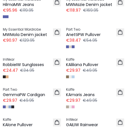
HilmaMW Jeans
MWMazie Denim jacket
€95.96
€119.95
€118.97
€169.95
-30%
-30%
My Essential Wardrobe
Part Two
MWMola Denim jacket
AnettiPW Pullover
€90.97
€129.95
€38.47
€54.95
-30%
-40%
InWear
Kaffe
RobbieIW Sunglasses
KAliliana Pullover
€24.47
€34.95
€29.97
€49.95
-40%
-40%
Part Two
Kaffe
GemmaPW Cardigan
KAmaris Jeans
€29.97
€49.95
€29.97
€49.95
-30%
-50%
Kaffe
InWear
KAlone Pullover
GAILIW Rainwear