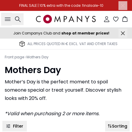
FINAL SALE | 10% extra with the code: finalsale-10
Search
Sign in
Ba
Join Companys Club and
shop at member prices!
ALL PRICES QUOTED IN € EXCL. VAT AND OTHER TAXES
Front page
Mothers Day
Mothers Day
Mother’s Day is the perfect moment to spoil
someone special or treat yourself. Discover stylish
looks with 20% off.
*Valid when purchasing 2 or more items.
Filter
Sorting
-50%
-40%