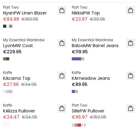
Part Two
Part Two
LINEN
NyanPW Linen Blazer
NikkiaPW Top
€84.98
€169.95
€23.97
€39.95
My Essential Wardrobe
My Essential Wardrobe
LyonMW Coat
BalooMW Barrel Jeans
€229.95
€119.95
-20%
Kaffe
Kaffe
NEW IN
KAcarna Top
KAmeadow Jeans
€27.96
€34.95
€89.95
-30%
-40%
Kaffe
Part Two
KAlizza Pullover
SillePW Pullover
€24.47
€34.95
€95.97
€159.95
+
2
-50%
-50%