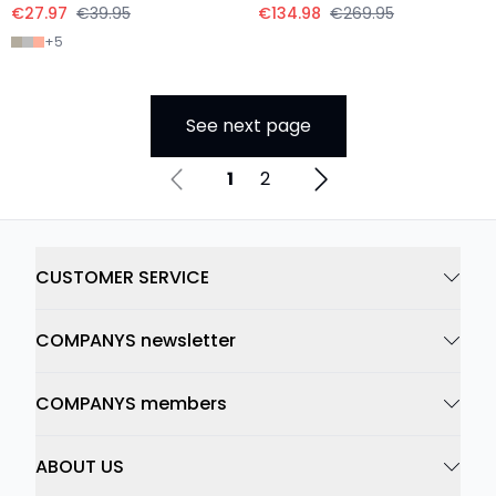
€27.97
€39.95
€134.98
€269.95
+
5
See next page
1
2
CUSTOMER SERVICE
COMPANYS newsletter
COMPANYS members
ABOUT US