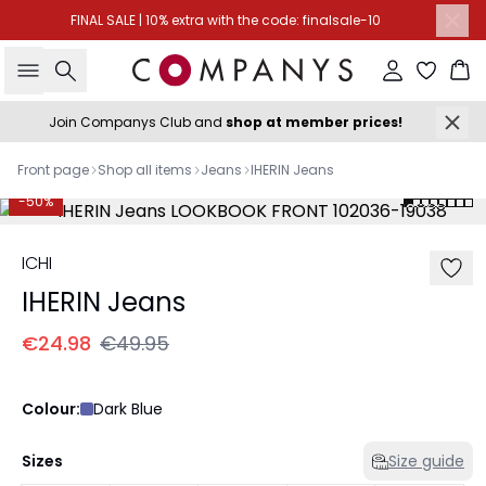
FINAL SALE | 10% extra with the code: finalsale-10
Search
Sign in
Ba
Join Companys Club and
shop at member prices!
Front page
Shop all items
Jeans
IHERIN Jeans
-50%
ICHI
IHERIN Jeans
€24.98
€49.95
Colour:
Dark Blue
Sizes
Size guide