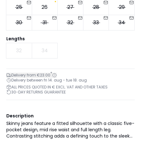
25
26
27
28
29
30
31
32
33
34
Lengths
32
34
*
Delivery from €23.00
Delivery between fri 14. aug - tue 18. aug
ALL PRICES QUOTED IN € EXCL. VAT AND OTHER TAXES
30-DAY RETURNS GUARANTEE
Description
Skinny jeans feature a fitted silhouette with a classic five-
pocket design, mid rise waist and full length leg.
Contrasting stitching adds a defining touch to the sleek