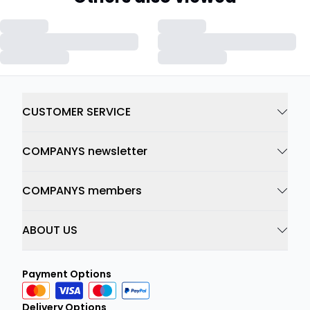
CUSTOMER SERVICE
COMPANYS newsletter
COMPANYS members
ABOUT US
Payment Options
Delivery Options