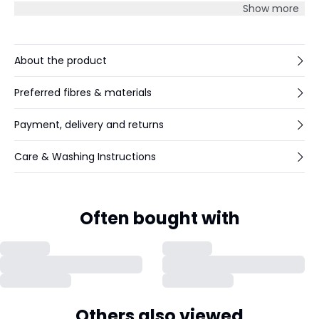
and streamlined look.
Show more
About the product
Preferred fibres & materials
Payment, delivery and returns
Care & Washing Instructions
Often bought with
Others also viewed