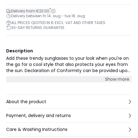
*
Delivery from €23.00
Delivery between fri 14. aug - tue 18. aug
ALL PRICES QUOTED IN € EXCL. VAT AND OTHER TAXES
30-DAY RETURNS GUARANTEE
Description
Add these trendy sunglasses to your look when you're on
the go for a cool style that also protects your eyes from
the sun. Declaration of Conformity can be provided upon
request (cs-en@parttwo.com)
Show more
About the product
Payment, delivery and returns
Care & Washing Instructions