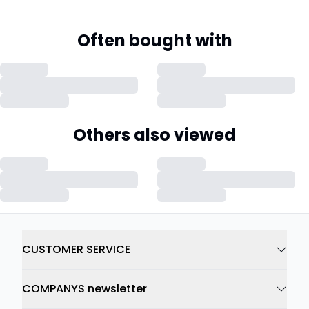
Often bought with
Others also viewed
CUSTOMER SERVICE
COMPANYS newsletter