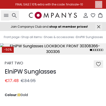
FINAL SALE | 10% extra with the code: finalsale-10
Search
Sign in
Ba
Join Companys Club and
shop at member prices!
Front page
Shop all items
Shoes & accessories
ElniPW Sunglasses
-50%
PART TWO
ElniPW Sunglasses
€17.48
€34.95
Colour:
Gold