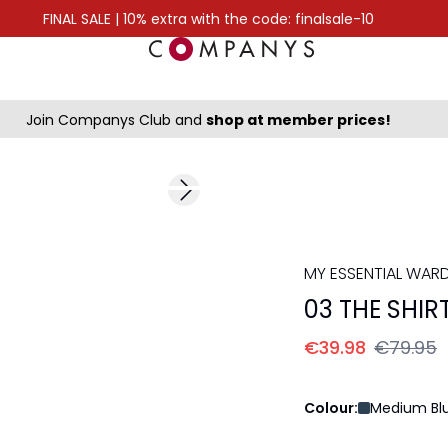
FINAL SALE | 10% extra with the code: finalsale-10
Join Companys Club and
shop at member prices!
-50%
Next slide
MY ESSENTIAL WAR
03 THE SHIR
€39.98
€79.95
Colour:
Medium Blu