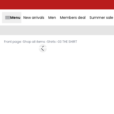
Menu
New arrivals
Men
Members deal
Summer sale
Front page
Shop all items
Shirts
03 THE SHIRT
-50%
Previous slide