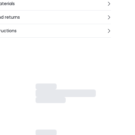
aterials
nd returns
ructions