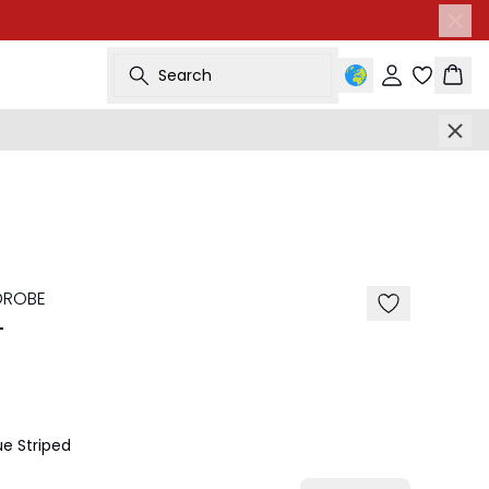
Search
Sign in
Bask
-50%
DROBE
T
e Striped