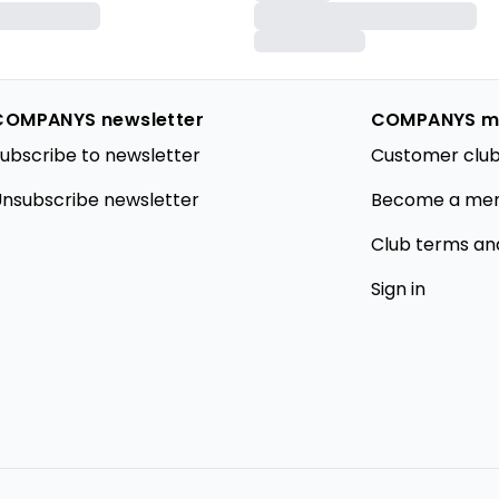
COMPANYS newsletter
COMPANYS m
ubscribe to newsletter
Customer club
nsubscribe newsletter
Become a me
Club terms an
Sign in