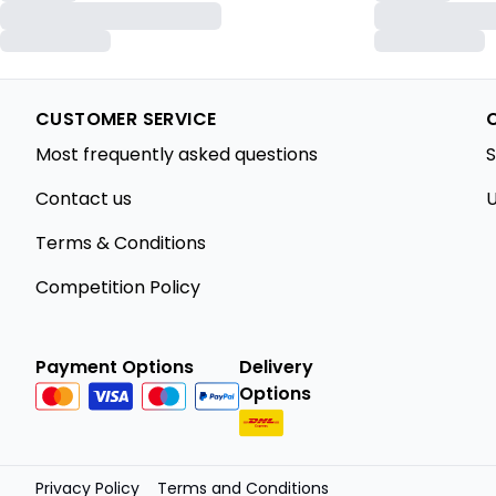
CUSTOMER SERVICE
Most frequently asked questions
S
Contact us
U
Terms & Conditions
Competition Policy
Payment Options
Delivery
Options
Privacy Policy
Terms and Conditions