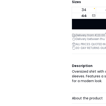
Sizes
34
44
Delivery from €23.00
Delivery between thu
ALL PRICES QUOTED IN
30-DAY RETURNS GU
Description
Oversized shirt with
sleeves. Features a 
for a modern look.
About the product