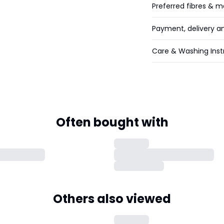
Preferred fibres & m
Payment, delivery a
Care & Washing Inst
Often bought with
Others also viewed