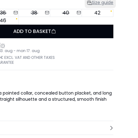
Size guide
36
38
40
42
46
ADD TO BASKET
*
 13. aug - mon 17. aug
 € EXCL. VAT AND OTHER TAXES
ARANTEE
 a pointed collar, concealed button placket, and long
straight silhouette and a structured, smooth finish