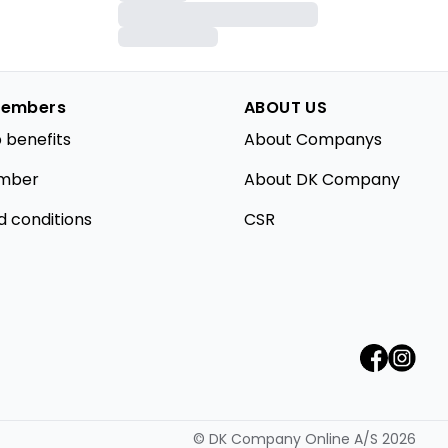
embers
ABOUT US
 benefits
About Companys
mber
About DK Company
d conditions
CSR
©
DK Company Online A/S
2026