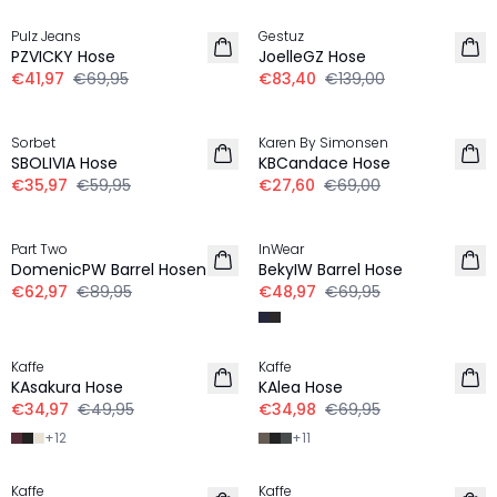
Pulz Jeans
Gestuz
PZVICKY Hose
JoelleGZ Hose
€41,97
€69,95
€83,40
€139,00
-40%
-60%
Sorbet
Karen By Simonsen
SBOLIVIA Hose
KBCandace Hose
€35,97
€59,95
€27,60
€69,00
-30%
-30%
Part Two
InWear
DomenicPW Barrel Hosen
BekyIW Barrel Hose
€62,97
€89,95
€48,97
€69,95
-30%
-50%
Kaffe
Kaffe
KAsakura Hose
KAlea Hose
€34,97
€49,95
€34,98
€69,95
+
12
+
11
-30%
-30%
Kaffe
Kaffe