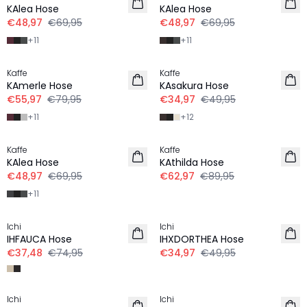
KAlea Hose
KAlea Hose
€48,97
€69,95
€48,97
€69,95
+
11
+
11
-30%
-30%
Kaffe
Kaffe
KAmerle Hose
KAsakura Hose
€55,97
€79,95
€34,97
€49,95
+
11
+
12
-30%
-30%
Kaffe
Kaffe
KAlea Hose
KAthilda Hose
€48,97
€69,95
€62,97
€89,95
+
11
-50%
-30%
Ichi
Ichi
IHFAUCA Hose
IHXDORTHEA Hose
€37,48
€74,95
€34,97
€49,95
-50%
-30%
Ichi
Ichi