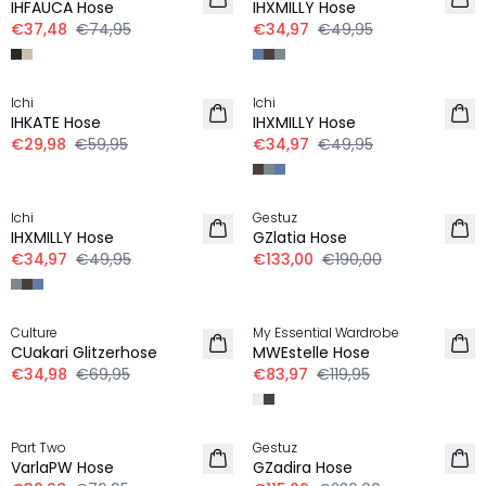
IHFAUCA Hose
IHXMILLY Hose
€37,48
€74,95
€34,97
€49,95
-50%
-30%
Ichi
Ichi
IHKATE Hose
IHXMILLY Hose
€29,98
€59,95
€34,97
€49,95
-30%
-30%
Ichi
Gestuz
IHXMILLY Hose
GZlatia Hose
€34,97
€49,95
€133,00
€190,00
-50%
-30%
Culture
My Essential Wardrobe
CUakari Glitzerhose
MWEstelle Hose
€34,98
€69,95
€83,97
€119,95
-50%
-50%
Part Two
Gestuz
VarlaPW Hose
GZadira Hose