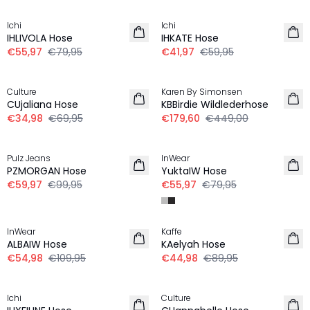
Ichi
Ichi
IHLIVOLA Hose
IHKATE Hose
€55,97
€79,95
€41,97
€59,95
-50%
-60%
Culture
Karen By Simonsen
CUjaliana Hose
KBBirdie Wildlederhose
€34,98
€69,95
€179,60
€449,00
-40%
-30%
Pulz Jeans
InWear
PZMORGAN Hose
YuktaIW Hose
€59,97
€99,95
€55,97
€79,95
-50%
-50%
InWear
Kaffe
ALBAIW Hose
KAelyah Hose
€54,98
€109,95
€44,98
€89,95
-30%
-50%
Ichi
Culture