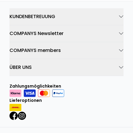
KUNDENBETREUUNG
COMPANYS Newsletter
COMPANYS members
ÜBER UNS
Zahlungsmöglichkeiten
Lieferoptionen