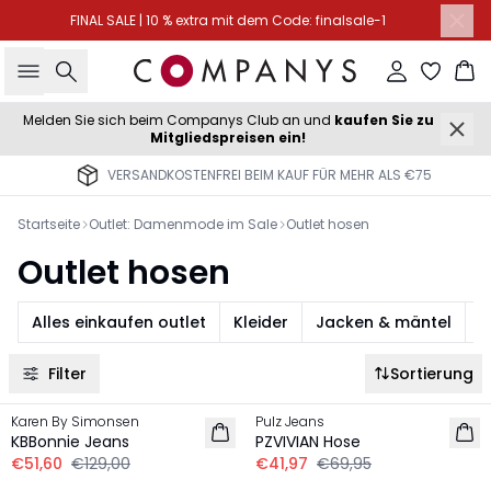
FINAL SALE | 10 % extra mit dem Code: finalsale-1
Suche
Einloggen
Wa
Melden Sie sich beim Companys Club an und
kaufen Sie zu
Mitgliedspreisen ein!
VERSANDKOSTENFREI BEIM KAUF FÜR MEHR ALS €75
Startseite
Outlet: Damenmode im Sale
Outlet hosen
Outlet hosen
Alles einkaufen outlet
Kleider
Jacken & mäntel
S
Filter
Sortierung
-60%
-40%
Karen By Simonsen
Pulz Jeans
KBBonnie Jeans
PZVIVIAN Hose
€51,60
€129,00
€41,97
€69,95
-40%
-40%