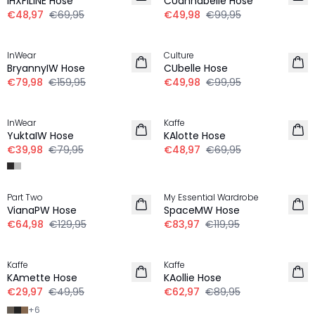
IHXFILINE Hose
CUannabelle Hose
€48,97
€69,95
€49,98
€99,95
-50%
-50%
InWear
Culture
BryannyIW Hose
CUbelle Hose
€79,98
€159,95
€49,98
€99,95
-50%
-30%
InWear
Kaffe
YuktaIW Hose
KAlotte Hose
€39,98
€79,95
€48,97
€69,95
-50%
-30%
Part Two
My Essential Wardrobe
VianaPW Hose
SpaceMW Hose
€64,98
€129,95
€83,97
€119,95
-40%
-30%
Kaffe
Kaffe
KAmette Hose
KAollie Hose
€29,97
€49,95
€62,97
€89,95
+
6