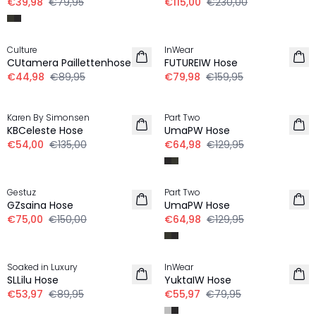
€39,98
€79,95
€115,00
€230,00
-50%
-50%
Culture
InWear
CUtamera Paillettenhose
FUTUREIW Hose
€44,98
€89,95
€79,98
€159,95
-60%
-50%
Karen By Simonsen
Part Two
KBCeleste Hose
UmaPW Hose
€54,00
€135,00
€64,98
€129,95
-50%
-50%
Gestuz
Part Two
GZsaina Hose
UmaPW Hose
€75,00
€150,00
€64,98
€129,95
-40%
-30%
Soaked in Luxury
InWear
SLLilu Hose
YuktaIW Hose
€53,97
€89,95
€55,97
€79,95
-30%
-30%