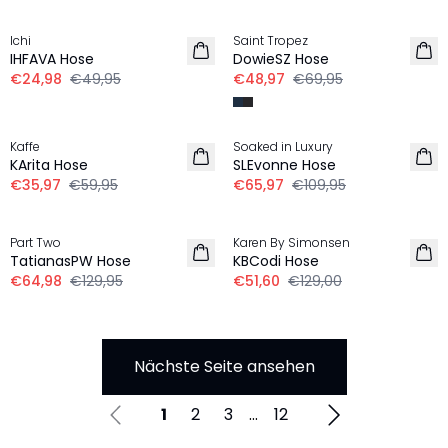
-50%
-30%
Ichi
Saint Tropez
IHFAVA Hose
DowieSZ Hose
€24,98
€49,95
€48,97
€69,95
-40%
-40%
Kaffe
Soaked in Luxury
KArita Hose
SLEvonne Hose
€35,97
€59,95
€65,97
€109,95
-50%
-60%
Part Two
Karen By Simonsen
TatianasPW Hose
KBCodi Hose
€64,98
€129,95
€51,60
€129,00
Nächste Seite ansehen
1
2
3
...
12