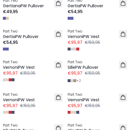
Part Two
Part Two
NIEUW
GertianaPW Pullover
GertiaPW Pullover
€49,95
€54,95
-40%
Part Two
Part Two
GertiaPW Pullover
VernoniPW Vest
€54,95
€95,97
€159,95
-40%
-40%
Part Two
Part Two
VernoniPW Vest
SillePW Pullover
€95,97
€159,95
€95,97
€159,95
+
2
-40%
-40%
Part Two
Part Two
VernoniPW Vest
VernoniPW Vest
€95,97
€159,95
€95,97
€159,95
-40%
-40%
Part Two
Part Two
LINNEN