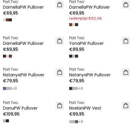
Part Two
Part Two
NIEUW
NIEUW
DarnellaPW Pullover
DarnellaPW Pullover
€69,95
€69,95
Ledenprijs
€52,46
Part Two
Part Two
NIEUW
NIEUW
DarnellaPW Pullover
YonaPW Pullover
100% Wol
€69,95
€89,95
Part Two
Part Two
NIEUW
NIEUW
NatanyaPW Pullover
NatanyaPW Pullover
100% Wol
100% Wol
€79,95
€79,95
+
8
+
8
Part Two
Part Two
NIEUW
NIEUW
DanuPW Pullover
NoelaniPW Vest
100% Wol
100% Wol
€109,95
€99,95
+
8