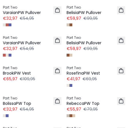
Part Two
Part Two
LINNEN
VaraianPW Pullover
BelisiaPW Pullover
€32,97
€54,95
€59,97
€99,95
-40%
-40%
Part Two
Part Two
LINNEN
VaraianPW Pullover
BelisiaPW Pullover
€32,97
€54,95
€59,97
€99,95
-40%
-40%
Part Two
Part Two
LINNEN
BrookiPW Vest
RosefinaPW Vest
€65,97
€109,95
€41,97
€69,95
-40%
-30%
Part Two
Part Two
LINNEN
BolissaPW Top
RebeccaPW Top
€32,97
€54,95
€55,97
€79,95