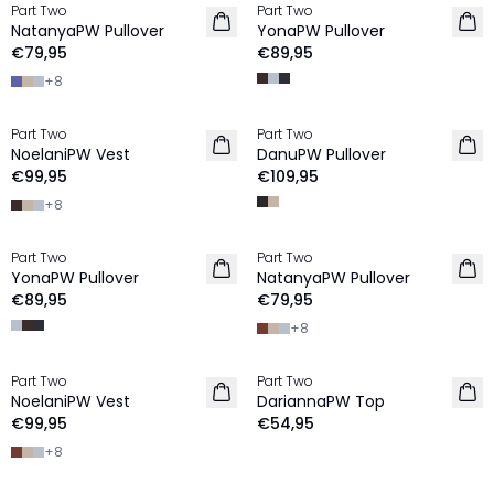
Part Two
Part Two
NIEUW
NIEUW
NatanyaPW Pullover
YonaPW Pullover
100% Wol
100% Wol
€79,95
€89,95
+
8
Part Two
Part Two
NIEUW
NIEUW
NoelaniPW Vest
DanuPW Pullover
100% Wol
100% Wol
€99,95
€109,95
+
8
Part Two
Part Two
NIEUW
NIEUW
YonaPW Pullover
NatanyaPW Pullover
100% Wol
100% Wol
€89,95
€79,95
+
8
Part Two
Part Two
NIEUW
NIEUW
NoelaniPW Vest
DariannaPW Top
100% Wol
€99,95
€54,95
+
8
-40%