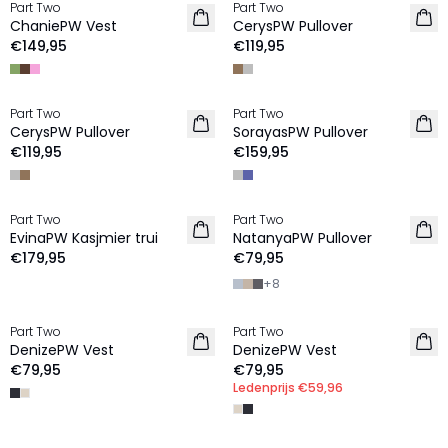
Part Two
Part Two
NIEUW
NIEUW
ChaniePW Vest
CerysPW Pullover
€149,95
€119,95
Part Two
Part Two
NIEUW
NIEUW
CerysPW Pullover
SorayasPW Pullover
€119,95
€159,95
Part Two
Part Two
NIEUW
NIEUW
EvinaPW Kasjmier trui
NatanyaPW Pullover
100% Wol
€179,95
€79,95
+
8
MEMBERS DEAL | 25%
Part Two
Part Two
NIEUW
NIEUW
DenizePW Vest
DenizePW Vest
€79,95
€79,95
Ledenprijs
€59,96
MEMBERS DEAL | 25%