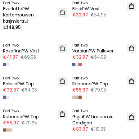
Part Two
Part Two
EverlottaPW
BindiPW Vest
Kortemouwen
€32,97
€54,95
kasjmiertrui
€149,95
-40%
-40%
Part Two
Part Two
RosefinaPW Vest
VaraianPW Pullover
€41,97
€69,95
€32,97
€54,95
-40%
-30%
Part Two
Part Two
LINNEN
BolissaPW Top
RebeccaPW Top
€32,97
€54,95
€55,97
€79,95
-30%
-30%
Part Two
Part Two
LINNEN
LINNEN
RebeccaPW Top
GigiaPW Linnenmix
€55,97
€79,95
Cardigan
€83,97
€119,95
-40%
-40%