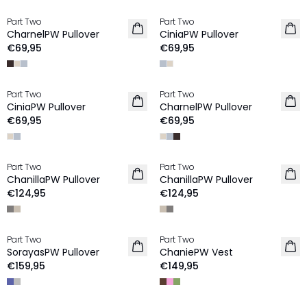
Part Two
Part Two
NIEUW
NIEUW
CharnelPW Pullover
CiniaPW Pullover
€69,95
€69,95
Part Two
Part Two
NIEUW
NIEUW
CiniaPW Pullover
CharnelPW Pullover
€69,95
€69,95
Part Two
Part Two
NIEUW
NIEUW
ChanillaPW Pullover
ChanillaPW Pullover
€124,95
€124,95
Part Two
Part Two
NIEUW
NIEUW
SorayasPW Pullover
ChaniePW Vest
€159,95
€149,95