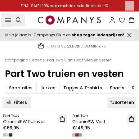
FINAL SALE | 10% extra met de code: finalsale-10
Zoeken
Inloggen
Wi
Meld je aan bij Companys Club en
shop tegen ledenprijzen!
GRATIS VERZENDING BIJ MIN €75
Startpagina
Brands
Part Two
Part Two truien en vesten
Part Two truien en vesten
Shop alles
Jurken
Topjes & T-shirts
Shorts
Ro
Filters
Sorteren
Part Two
Part Two
NIEUW
NIEUW
CharnelPW Pullover
ChaniePW Vest
€69,95
€149,95