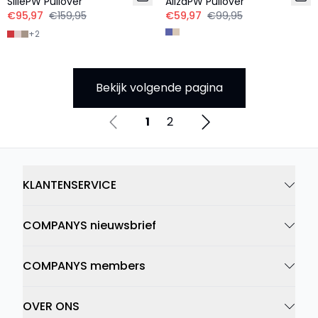
SillePW Pullover
AlizaPW Pullover
€95,97
€159,95
€59,97
€99,95
+
2
Bekijk volgende pagina
1
2
KLANTENSERVICE
COMPANYS nieuwsbrief
COMPANYS members
OVER ONS