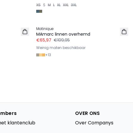
XS
S
M
L
XL
XXL
3XL
-40%
Matinique
LINNEN
MAmarc linnen overhemd
€65,97
€109,95
Weinig maten beschikbaar
+
13
mbers
OVER ONS
het klantenclub
Over Companys