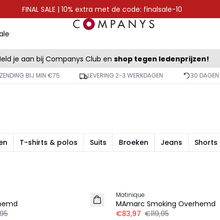
FINAL SALE | 10% extra met de code: finalsale-10
ale
eld je aan bij Companys Club en
shop tegen ledenprijzen!
ZENDING BIJ MIN €75
LEVERING 2-3 WERKDAGEN
30 DAGEN
en
T-shirts & polos
Suits
Broeken
Jeans
Shorts
-30%
Matinique
rhemd
MAmarc Smoking Overhemd
,95
€83,97
€119,95