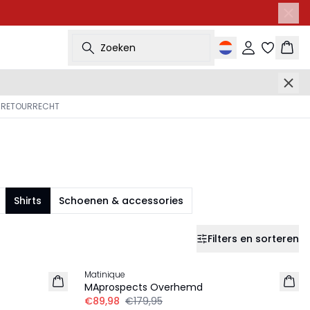
Zoeken
Inloggen
Wink
 RETOURRECHT
Shirts
Schoenen & accessories
Filters en sorteren
-50%
Matinique
MAprospects Overhemd
€89,98
€179,95