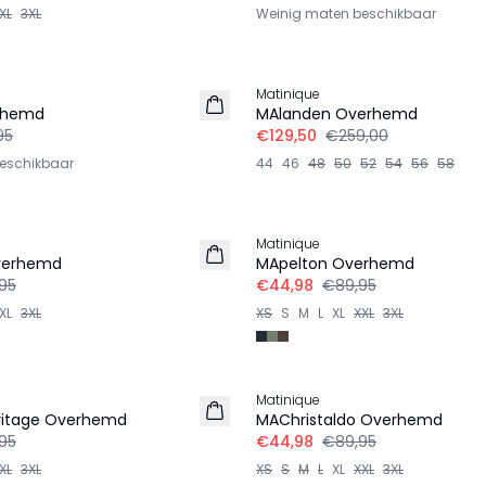
XL
3XL
Weinig maten beschikbaar
-50%
Matinique
rhemd
MAlanden Overhemd
95
€129,50
€259,00
eschikbaar
44
46
48
50
52
54
56
58
-50%
Matinique
verhemd
MApelton Overhemd
95
€44,98
€89,95
XL
3XL
XS
S
M
L
XL
XXL
3XL
-50%
Matinique
ritage Overhemd
MAChristaldo Overhemd
95
€44,98
€89,95
XL
3XL
XS
S
M
L
XL
XXL
3XL