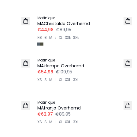
-50%
Matinique
MAChristaldo Overhemd
€44,98
€89,95
XS
S
M
L
XL
XXL
3XL
-50%
Matinique
LINNEN
MAklampo Overhemd
€54,98
€109,95
XS
S
M
L
XL
XXL
3XL
-30%
Matinique
MAfranjo Overhemd
€62,97
€89,95
XS
S
M
L
XL
XXL
3XL
-50%