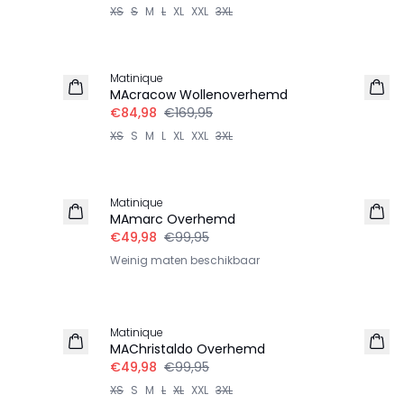
XS
S
M
L
XL
XXL
3XL
-50%
Matinique
MAcracow Wollenoverhemd
€84,98
€169,95
XS
S
M
L
XL
XXL
3XL
-50%
Matinique
MAmarc Overhemd
€49,98
€99,95
Weinig maten beschikbaar
-50%
Matinique
MAChristaldo Overhemd
€49,98
€99,95
XS
S
M
L
XL
XXL
3XL