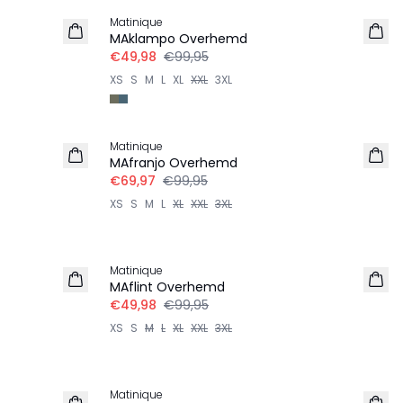
Matinique
MAklampo Overhemd
€49,98
€99,95
XS
S
M
L
XL
XXL
3XL
-30%
Matinique
MAfranjo Overhemd
€69,97
€99,95
XS
S
M
L
XL
XXL
3XL
-50%
Matinique
MAflint Overhemd
€49,98
€99,95
XS
S
M
L
XL
XXL
3XL
-50%
Matinique