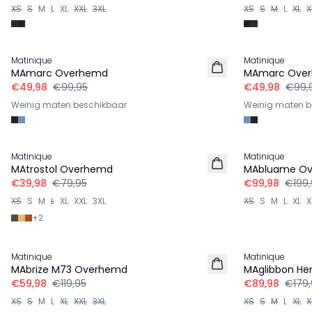
XS
S
M
L
XL
XXL
3XL
XS
S
M
L
XL
X
-50%
-50%
Matinique
Matinique
MAmarc Overhemd
MAmarc Ove
€49,98
€99,95
€49,98
€99,
Weinig maten beschikbaar
Weinig maten b
-50%
-50%
Matinique
Matinique
MAtrostol Overhemd
MAbluame O
€39,98
€79,95
€99,98
€199,
XS
S
M
L
XL
XXL
3XL
XS
S
M
L
XL
X
+
2
-50%
-50%
Matinique
Matinique
MAbrize M73 Overhemd
MAglibbon He
€59,98
€119,95
€89,98
€179,
XS
S
M
L
XL
XXL
3XL
XS
S
M
L
XL
X