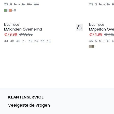
XS
S
M
L
XL
XXL
3XL
XS
S
M
L
XL
X
+
9
-50%
-50%
Matinique
Matinique
LINNEN
MAlanden Overhemd
MApelton Ov
€79,98
€159,95
€74,98
€149
44
46
48
50
52
54
56
58
XS
S
M
L
XL
X
KLANTENSERVICE
Veelgestelde vragen