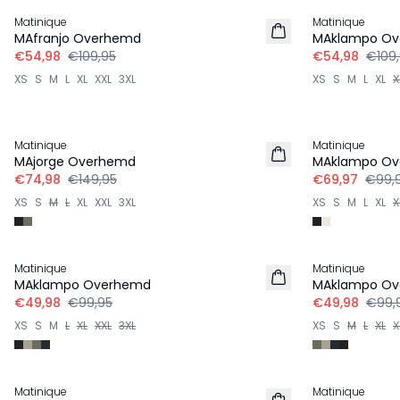
Matinique
Matinique
MAfranjo Overhemd
MAklampo O
€54,98
€109,95
€54,98
€109
XS
S
M
L
XL
XXL
3XL
XS
S
M
L
XL
X
-50%
-30%
Matinique
Matinique
MAjorge Overhemd
MAklampo O
€74,98
€149,95
€69,97
€99,
XS
S
M
L
XL
XXL
3XL
XS
S
M
L
XL
X
-50%
-50%
Matinique
Matinique
MAklampo Overhemd
MAklampo O
€49,98
€99,95
€49,98
€99,
XS
S
M
L
XL
XXL
3XL
XS
S
M
L
XL
X
-50%
-50%
Matinique
Matinique