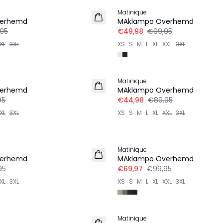
Matinique
verhemd
MAklampo Overhemd
,95
€49,98
€99,95
XL
3XL
XS
S
M
L
XL
XXL
3XL
-50%
Matinique
verhemd
MAklampo Overhemd
95
€44,98
€89,95
XL
3XL
XS
S
M
L
XL
XXL
3XL
-30%
Matinique
verhemd
MAklampo Overhemd
95
€69,97
€99,95
XL
3XL
XS
S
M
L
XL
XXL
3XL
-50%
Matinique