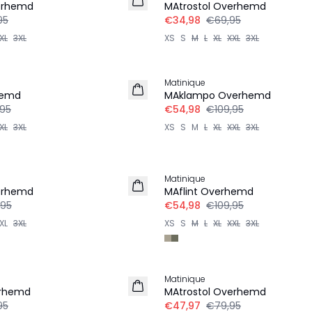
erhemd
MAtrostol Overhemd
95
€34,98
€69,95
XL
3XL
XS
S
M
L
XL
XXL
3XL
-50%
Matinique
hemd
MAklampo Overhemd
,95
€54,98
€109,95
XL
3XL
XS
S
M
L
XL
XXL
3XL
-50%
Matinique
LINNEN
erhemd
MAflint Overhemd
,95
€54,98
€109,95
XL
3XL
XS
S
M
L
XL
XXL
3XL
-40%
Matinique
erhemd
MAtrostol Overhemd
95
€47,97
€79,95