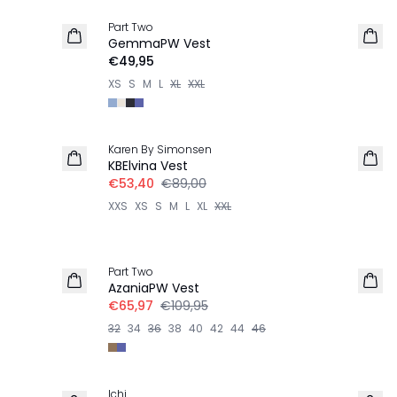
Part Two
NIEUW
GemmaPW Vest
€49,95
XS
S
M
L
XL
XXL
-40%
Karen By Simonsen
KBElvina Vest
€53,40
€89,00
XXS
XS
S
M
L
XL
XXL
-40%
Part Two
LINNEN
AzaniaPW Vest
€65,97
€109,95
32
34
36
38
40
42
44
46
-30%
Ichi