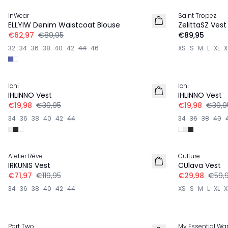
InWear
Saint Tropez
ELLYIW Denim Waistcoat Blouse
ZelittaSZ Vest
€62,97
€89,95
€89,95
32
34
36
38
40
42
44
46
XS
S
M
L
XL
X
-50%
-50%
Ichi
Ichi
LINNEN
LINNEN
IHLINNO Vest
IHLINNO Vest
€19,98
€39,95
€19,98
€39,9
34
36
38
40
42
44
34
36
38
40
-40%
-50%
Atelier Rêve
Culture
LINNEN
IRKUNIS Vest
CUlava Vest
€71,97
€119,95
€29,98
€59,
34
36
38
40
42
44
XS
S
M
L
XL
X
-40%
-30%
Part Two
My Essential Wa