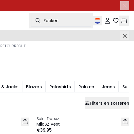
Zoeken
Inloggen
Wink
 RETOURRECHT
 & Jacks
Blazers
Poloshirts
Rokken
Jeans
Suits
Filters en sorteren
Saint Tropez
NIEUW
MilaSZ Vest
€39,95