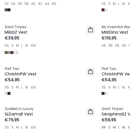
32
34
36
38
40
42
44
46
XS
S
M
L
XL
X
Saint Tropez
My Essential Wa
NIEUW
NIEUW
MilaSZ Vest
MWDina Vest
€39,95
€119,95
XS
S
M
L
XL
XXL
34
36
38
40
+
2
Part Two
Part Two
NIEUW
NIEUW
ChristinPW Vest
ChristinPW Ve
€54,95
€54,95
XS
S
M
L
XL
XXL
XS
S
M
L
XL
X
Soaked in Luxury
Saint Tropez
NIEUW
NIEUW
SLDamali Vest
SeraphinaSZ 
€79,95
€59,95
XS
S
M
L
XL
XXL
XS
S
M
L
XL
X