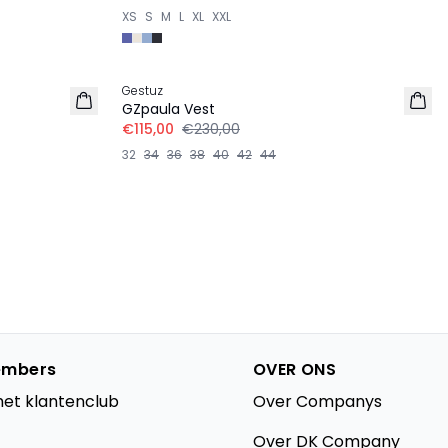
XS
S
M
L
XL
XXL
-50%
Gestuz
GZpaula Vest
€115,00
€230,00
32
34
36
38
40
42
44
mbers
OVER ONS
het klantenclub
Over Companys
Over DK Company