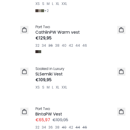
XS
S
M
L
XL
XXL
+
2
Part Two
NIEUW
CathlinPW Warm vest
€129,95
32
34
36
38
40
42
44
46
Soaked in Luxury
NIEUW
SLSemiki Vest
€109,95
XS
S
M
L
XL
XXL
-40%
Part Two
LINNEN
BintaPW Vest
€65,97
€109,95
32
34
36
38
40
42
44
46