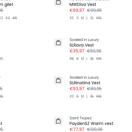
LINNEN
 gilet
MWDiva Vest
95
€69,97
€99,95
42
44
46
XS
S
M
L
XL
XXL
-40%
Soaked in Luxury
SLRava Vest
€35,97
€59,95
XL
XS
S
M
L
XL
XXL
-40%
y
Soaked in Luxury
SLRinatina Vest
5
€53,97
€89,95
XL
XS
S
M
L
XL
XXL
-40%
Saint Tropez
st
PaydenSZ Warm vest
95
€77,97
€129,95