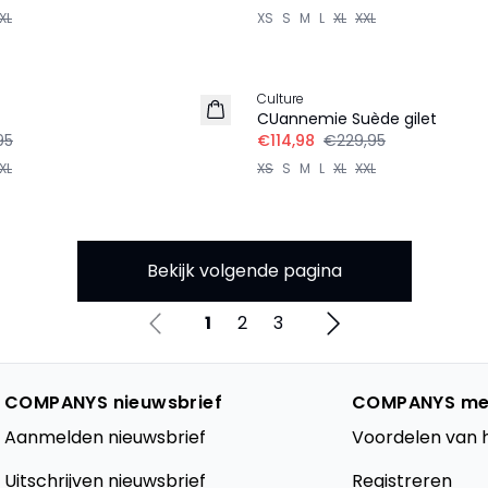
XL
XS
S
M
L
XL
XXL
-50%
Culture
CUannemie Suède gilet
95
€114,98
€229,95
XL
XS
S
M
L
XL
XXL
Bekijk volgende pagina
1
2
3
COMPANYS nieuwsbrief
COMPANYS me
Aanmelden nieuwsbrief
Voordelen van 
Uitschrijven nieuwsbrief
Registreren