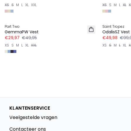
XS
S
M
L
XL
XXL
XS
S
M
L
XL
X
-40%
-50%
Part Two
Saint Tropez
GemmaPW Vest
OdalisSZ Vest
€29,97
€49,95
€49,98
€99,
XS
S
M
L
XL
XXL
XS
S
M
L
XL
X
KLANTENSERVICE
Veelgestelde vragen
Contacteer ons