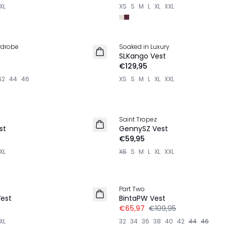
XL
XS
S
M
L
XL
XXL
rdrobe
Soaked in Luxury
NIEUW
SLKango Vest
€129,95
42
44
46
XS
S
M
L
XL
XXL
Saint Tropez
NIEUW
st
GennySZ Vest
€59,95
XL
XS
S
M
L
XL
XXL
-40%
Part Two
LINNEN
Vest
BintaPW Vest
€65,97
€109,95
XL
32
34
36
38
40
42
44
46