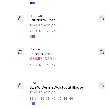
-40%
Part Two
LINNEN
BatildaPW Vest
€53,97
€89,95
XS
S
M
L
XL
XXL
-30%
Culture
CUsophi Vest
€34,97
€49,95
XS
S
M
L
XL
XXL
-30%
InWear
ELLYIW Denim Waistcoat Blouse
€62,97
€89,95
32
34
36
38
40
42
44
46