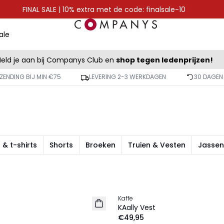
FINAL SALE | 10% extra met de code: finalsale-10
ale
eld je aan bij Companys Club en
shop tegen ledenprijzen!
ZENDING BIJ MIN €75
LEVERING 2-3 WERKDAGEN
30 DAGEN
 & t-shirts
Shorts
Broeken
Truien & Vesten
Jassen
Kaffe
NIEUW
KAally Vest
€49,95