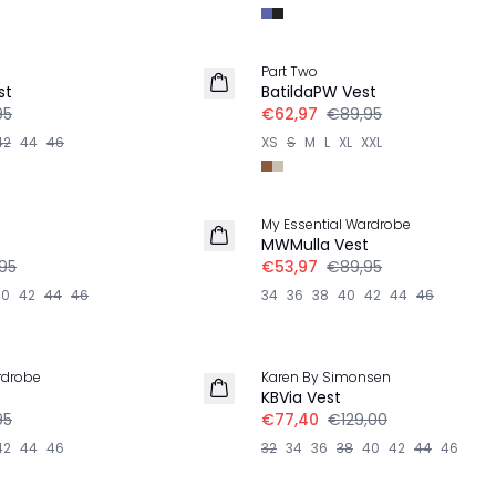
-30%
Part Two
st
BatildaPW Vest
95
€62,97
€89,95
42
44
46
XS
S
M
L
XL
XXL
-40%
My Essential Wardrobe
MWMulla Vest
95
€53,97
€89,95
40
42
44
46
34
36
38
40
42
44
46
-40%
rdrobe
Karen By Simonsen
LINNEN
t
KBVia Vest
95
€77,40
€129,00
42
44
46
32
34
36
38
40
42
44
46
-40%