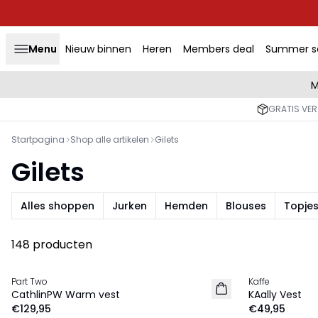
Menu
Nieuw binnen
Heren
Members deal
Summer s
M
GRATIS VER
Startpagina
Shop alle artikelen
Gilets
Gilets
Alles shoppen
Jurken
Hemden
Blouses
Topjes
148 producten
Part Two
Kaffe
NIEUW
NIEUW
CathlinPW Warm vest
KAally Vest
€129,95
€49,95