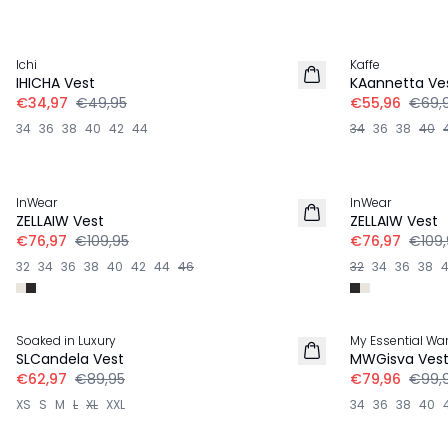
-30%
-20%
Ichi
Kaffe
LINNEN
IHICHA Vest
KAannetta Ve
€34,97
€49,95
€55,96
€69,
34
36
38
40
42
44
34
36
38
40
-30%
-30%
InWear
InWear
ZELLAIW Vest
ZELLAIW Vest
€76,97
€109,95
€76,97
€109,
32
34
36
38
40
42
44
46
32
34
36
38
-30%
-20%
Soaked in Luxury
My Essential Wa
SLCandela Vest
MWGisva Ves
€62,97
€89,95
€79,96
€99,
XS
S
M
L
XL
XXL
34
36
38
40
-30%