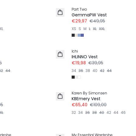
Part Two
GemmaPW Vest
€29,97
€49,95
XL
XS
S
M
L
XL
XXL
-50%
Ichi
LINNEN
IHLINNO Vest
5
€19,98
€39,95
42
44
34
36
38
40
42
44
-40%
Karen By Simonsen
KBEmery Vest
95
€65,40
€109,00
XL
32
34
36
38
40
42
44
46
-30%
rdrobe
My Essential Wardrobe