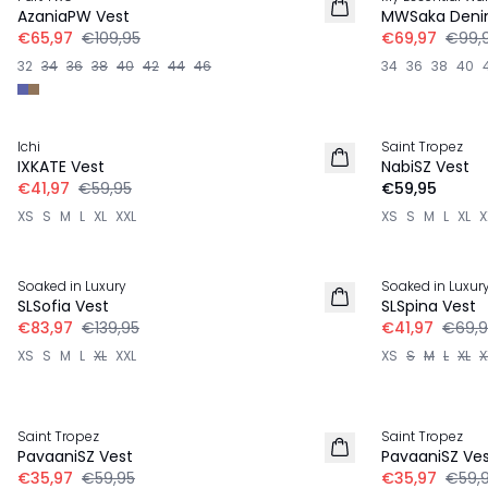
LINNEN
AzaniaPW Vest
MWSaka Denim
€65,97
€109,95
€69,97
€99,
32
34
36
38
40
42
44
46
34
36
38
40
-30%
Ichi
Saint Tropez
NIEUW
IXKATE Vest
NabiSZ Vest
€41,97
€59,95
€59,95
XS
S
M
L
XL
XXL
XS
S
M
L
XL
X
-40%
-40%
Soaked in Luxury
Soaked in Luxur
LINNEN
SLSofia Vest
SLSpina Vest
€83,97
€139,95
€41,97
€69,9
XS
S
M
L
XL
XXL
XS
S
M
L
XL
X
-40%
-40%
Saint Tropez
Saint Tropez
PavaaniSZ Vest
PavaaniSZ Ve
€35,97
€59,95
€35,97
€59,