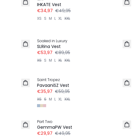
IHKATE Vest
€34,97
€49,95
XS
S
M
L
XL
XXL
-40%
Soaked in Luxury
SLRina Vest
€53,97
€89,95
XS
S
M
L
XL
XXL
-40%
Saint Tropez
PavaaniSZ Vest
€35,97
€59,95
XS
S
M
L
XL
XXL
-40%
Part Two
GemmaPW Vest
€29,97
€49,95