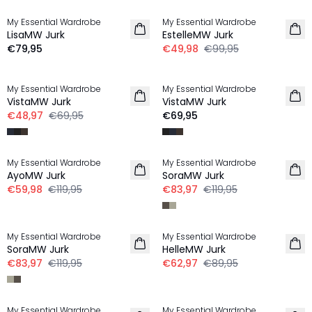
My Essential Wardrobe
My Essential Wardrobe
LisaMW Jurk
EstelleMW Jurk
€79,95
€49,98
€99,95
-30%
My Essential Wardrobe
My Essential Wardrobe
VistaMW Jurk
VistaMW Jurk
€48,97
€69,95
€69,95
-50%
-30%
My Essential Wardrobe
My Essential Wardrobe
AyoMW Jurk
SoraMW Jurk
€59,98
€119,95
€83,97
€119,95
-30%
-30%
My Essential Wardrobe
My Essential Wardrobe
SoraMW Jurk
HelleMW Jurk
€83,97
€119,95
€62,97
€89,95
-30%
-30%
My Essential Wardrobe
My Essential Wardrobe