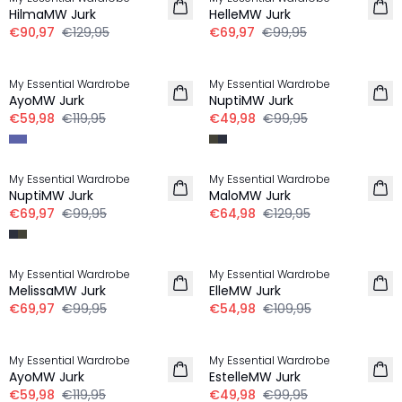
HilmaMW Jurk
HelleMW Jurk
€90,97
€129,95
€69,97
€99,95
-50%
-50%
My Essential Wardrobe
My Essential Wardrobe
AyoMW Jurk
NuptiMW Jurk
€59,98
€119,95
€49,98
€99,95
-30%
-50%
My Essential Wardrobe
My Essential Wardrobe
NuptiMW Jurk
MaloMW Jurk
€69,97
€99,95
€64,98
€129,95
-30%
-50%
My Essential Wardrobe
My Essential Wardrobe
MelissaMW Jurk
ElleMW Jurk
€69,97
€99,95
€54,98
€109,95
-50%
-50%
My Essential Wardrobe
My Essential Wardrobe
AyoMW Jurk
EstelleMW Jurk
€59,98
€119,95
€49,98
€99,95