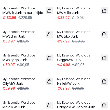
My Essential Wardrobe
My Essential Wardrobe
MWSilk Jurk in pure zijde
MWMille Jurk
€183,96
€229,95
€83,97
€119,95
-30%
-30%
My Essential Wardrobe
My Essential Wardrobe
MWEdna Jurk
MWEiko Jurk
€83,97
€119,95
€97,97
€139,95
-30%
-50%
My Essential Wardrobe
My Essential Wardrobe
MWGiggo Jurk
GiggoMW Jurk
€69,97
€99,95
€44,98
€89,95
-50%
-30%
My Essential Wardrobe
My Essential Wardrobe
OllyMW Jurk
HelleMW Jurk
€59,98
€119,95
€69,97
€99,95
-30%
-50%
My Essential Wardrobe
My Essential Wardrobe
MaloMW Jurk
DangoMW Denim Jurk