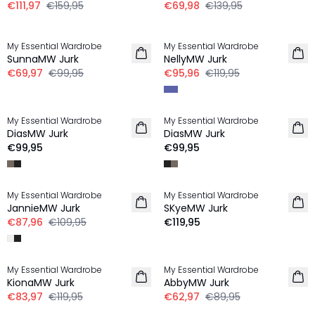
€111,97
€159,95
€69,98
€139,95
-30%
-20%
My Essential Wardrobe
My Essential Wardrobe
SunnaMW Jurk
NellyMW Jurk
€69,97
€99,95
€95,96
€119,95
My Essential Wardrobe
My Essential Wardrobe
LINNEN
LINNEN
DiasMW Jurk
DiasMW Jurk
€99,95
€99,95
-20%
My Essential Wardrobe
My Essential Wardrobe
LINNEN
JannieMW Jurk
SKyeMW Jurk
€87,96
€109,95
€119,95
-30%
-30%
My Essential Wardrobe
My Essential Wardrobe
KionaMW Jurk
AbbyMW Jurk
€83,97
€119,95
€62,97
€89,95
-50%