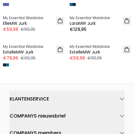
-50%
My Essential Wardrobe
My Essential Wardrobe
ElleMW Jurk
LaraMW Jurk
€59,98
€119,95
€129,95
-20%
-50%
My Essential Wardrobe
My Essential Wardrobe
EstelleMW Jurk
EstelleMW Jurk
€79,96
€99,95
€59,98
€119,95
KLANTENSERVICE
COMPANYS nieuwsbrief
COMPANYS members