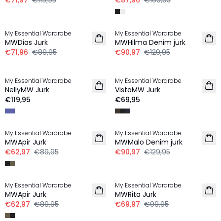
€71,97
€119,95
€87,96
€109,95
-20%
-30%
My Essential Wardrobe
My Essential Wardrobe
LINNEN
MWDias Jurk
MWHilma Denim jurk
€71,96
€89,95
€90,97
€129,95
My Essential Wardrobe
My Essential Wardrobe
NIEUW
NellyMW Jurk
VistaMW Jurk
€119,95
€69,95
-30%
-30%
My Essential Wardrobe
My Essential Wardrobe
MWApir Jurk
MWMalo Denim jurk
€62,97
€89,95
€90,97
€129,95
-30%
-30%
My Essential Wardrobe
My Essential Wardrobe
MWApir Jurk
MWRita Jurk
€62,97
€89,95
€69,97
€99,95
-20%
-30%