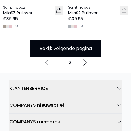
Saint Tropez
Saint Tropez
2 FOR €65
2 FOR €65
MilaSZ Pullover
MilaSZ Pullover
€39,95
€39,95
+
18
+
18
Bekijk volgende pagina
1
2
KLANTENSERVICE
COMPANYS nieuwsbrief
COMPANYS members