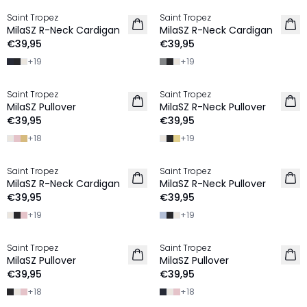
Saint Tropez
Saint Tropez
2 FOR €65
2 FOR €65
MilaSZ R-Neck Cardigan
MilaSZ R-Neck Cardigan
€39,95
€39,95
+
19
+
19
Saint Tropez
Saint Tropez
2 FOR €65
2 FOR €65
MilaSZ Pullover
MilaSZ R-Neck Pullover
€39,95
€39,95
+
18
+
19
Saint Tropez
Saint Tropez
2 FOR €65
2 FOR €65
MilaSZ R-Neck Cardigan
MilaSZ R-Neck Pullover
€39,95
€39,95
+
19
+
19
Saint Tropez
Saint Tropez
2 FOR €65
2 FOR €65
MilaSZ Pullover
MilaSZ Pullover
€39,95
€39,95
+
18
+
18