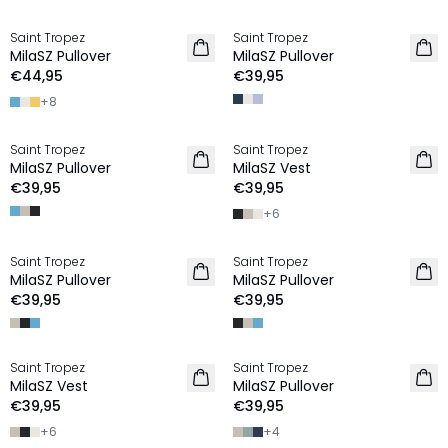
Saint Tropez
Saint Tropez
2 FOR €65
2 FOR €65
MilaSZ Pullover
MilaSZ Pullover
€44,95
€39,95
+
8
Saint Tropez
Saint Tropez
2 FOR €65
2 FOR €65
MilaSZ Pullover
MilaSZ Vest
€39,95
€39,95
+
6
Saint Tropez
Saint Tropez
2 FOR €65
2 FOR €65
MilaSZ Pullover
MilaSZ Pullover
NIEUW
€39,95
€39,95
Saint Tropez
Saint Tropez
2 FOR €65
2 FOR €65
MilaSZ Vest
MilaSZ Pullover
€39,95
€39,95
+
6
+
4