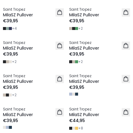
Saint Tropez
Saint Tropez
2 FOR €65
2 FOR €65
MilaSZ Pullover
MilaSZ Pullover
€39,95
€39,95
+
4
+
2
Saint Tropez
Saint Tropez
2 FOR €65
2 FOR €65
MilaSZ Pullover
MilaSZ Pullover
€39,95
€39,95
+
2
+
2
Saint Tropez
Saint Tropez
2 FOR €65
2 FOR €65
MilaSZ Pullover
MilaSZ Pullover
€39,95
€39,95
+
2
Saint Tropez
Saint Tropez
2 FOR €65
2 FOR €65
MilaSZ Pullover
MilaSZ Pullover
€39,95
€44,95
+
8