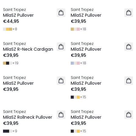
Saint Tropez
Saint Tropez
2 FOR €65
2 FOR €65
MilaSZ Pullover
MilaSZ Pullover
€44,95
€39,95
+
8
+
18
Saint Tropez
Saint Tropez
2 FOR €65
2 FOR €65
MilaSZ R-Neck Cardigan
MilaSZ Pullover
€39,95
€39,95
+
19
+
18
Saint Tropez
Saint Tropez
2 FOR €65
2 FOR €65
MilaSZ Pullover
MilaSZ Pullover
€39,95
€39,95
+
15
Saint Tropez
Saint Tropez
2 FOR €65
2 FOR €65
MilaSZ Rollneck Pullover
MilaSZ Pullover
€39,95
€39,95
+
9
+
15