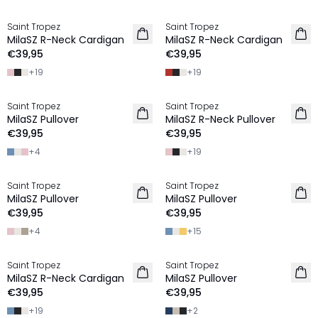
Saint Tropez
Saint Tropez
2 FOR €65
2 FOR €65
MilaSZ R-Neck Cardigan
MilaSZ R-Neck Cardigan
€39,95
€39,95
+
19
+
19
Saint Tropez
Saint Tropez
2 FOR €65
2 FOR €65
MilaSZ Pullover
MilaSZ R-Neck Pullover
€39,95
€39,95
+
4
+
19
Saint Tropez
Saint Tropez
2 FOR €65
2 FOR €65
MilaSZ Pullover
MilaSZ Pullover
€39,95
€39,95
+
4
+
15
Saint Tropez
Saint Tropez
2 FOR €65
2 FOR €65
MilaSZ R-Neck Cardigan
MilaSZ Pullover
NIEUW
€39,95
€39,95
+
19
+
2