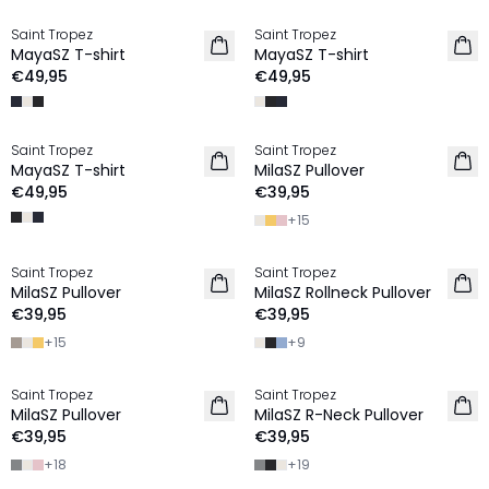
Saint Tropez
Saint Tropez
2 FOR €65
2 FOR €65
MayaSZ T-shirt
MayaSZ T-shirt
€49,95
€49,95
Saint Tropez
Saint Tropez
2 FOR €65
2 FOR €65
MayaSZ T-shirt
MilaSZ Pullover
€49,95
€39,95
+
15
Saint Tropez
Saint Tropez
2 FOR €65
2 FOR €65
MilaSZ Pullover
MilaSZ Rollneck Pullover
€39,95
€39,95
+
15
+
9
Saint Tropez
Saint Tropez
2 FOR €65
2 FOR €65
MilaSZ Pullover
MilaSZ R-Neck Pullover
€39,95
€39,95
+
18
+
19