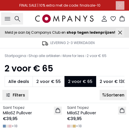
FINAL SALE | 10% extra met de code: finalsale-10
Zoeken
Inloggen
Wi
Meld je aan bij Companys Club en
shop tegen ledenprijzen!
LEVERING 2-3 WERKDAGEN
Startpagina
Shop alle artikelen
More for less
2 voor € 65
2 voor € 65
Alle deals
2 voor € 55
2 voor € 65
2 voor € 130
Filters
Sorteren
Saint Tropez
Saint Tropez
2 FOR €65
2 FOR €65
MilaSZ Pullover
MilaSZ Pullover
€39,95
€39,95
+
18
+
18