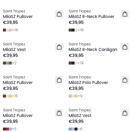
Saint Tropez
Saint Tropez
2 FOR €65
2 FOR €65
MilaSZ Pullover
MilaSZ R-Neck Pullover
NIEUW
€39,95
€39,95
+
18
+
19
Saint Tropez
Saint Tropez
2 FOR €65
2 FOR €65
MilaSZ Vest
MilaSZ R-Neck Cardigan
NIEUW
€39,95
€39,95
+
2
+
19
Saint Tropez
Saint Tropez
2 FOR €65
2 FOR €65
MilaSZ Pullover
MilaSZ Polo Pullover
NIEUW
€39,95
€39,95
+
15
+
9
Saint Tropez
Saint Tropez
2 FOR €65
2 FOR €65
MilaSZ Pullover
MilaSZ Vest
€39,95
€39,95
+
5
+
6