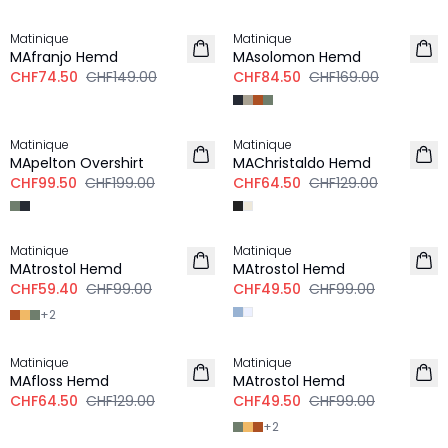
-50%
-50%
Matinique
Matinique
MAfranjo Hemd
MAsolomon Hemd
CHF74.50
CHF149.00
CHF84.50
CHF169.00
-50%
-50%
Matinique
Matinique
MApelton Overshirt
MAChristaldo Hemd
CHF99.50
CHF199.00
CHF64.50
CHF129.00
-40%
-50%
Matinique
Matinique
MAtrostol Hemd
MAtrostol Hemd
CHF59.40
CHF99.00
CHF49.50
CHF99.00
+
2
-50%
-50%
Matinique
Matinique
MAfloss Hemd
MAtrostol Hemd
CHF64.50
CHF129.00
CHF49.50
CHF99.00
+
2