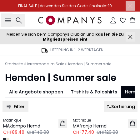
FINAL SALE | Verwenden Sie den Code: finalsale-10
Suche
Einloggen
Wa
Melden Sie sich beim Companys Club an und
kaufen Sie zu
Mitgliedspreisen ein!
LIEFERUNG IN 1-2 WERKTAGEN
Startseite
Herrenmode im Sale
Hemden | Summer sale
Hemden | Summer sale
Alle Angebote shoppen
T-shirts & Poloshirts
Hemd
Filter
Sortierung
-40%
-40%
Matinique
Matinique
MAklampo Hemd
MAfranjo Hemd
CHF89.40
CHF149.00
CHF77.40
CHF129.00