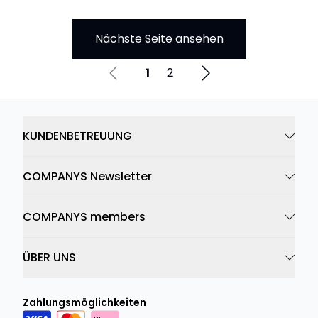
Nächste Seite ansehen
1
2
KUNDENBETREUUNG
COMPANYS Newsletter
COMPANYS members
ÜBER UNS
Zahlungsmöglichkeiten