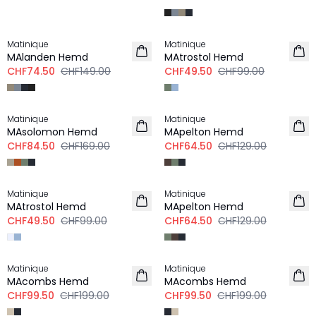
-50%
-50%
Matinique
Matinique
MAlanden Hemd
MAtrostol Hemd
CHF74.50
CHF149.00
CHF49.50
CHF99.00
-50%
-50%
Matinique
Matinique
MAsolomon Hemd
MApelton Hemd
CHF84.50
CHF169.00
CHF64.50
CHF129.00
-50%
-50%
Matinique
Matinique
MAtrostol Hemd
MApelton Hemd
CHF49.50
CHF99.00
CHF64.50
CHF129.00
-50%
-50%
Matinique
Matinique
LEINEN
LEINEN
MAcombs Hemd
MAcombs Hemd
CHF99.50
CHF199.00
CHF99.50
CHF199.00