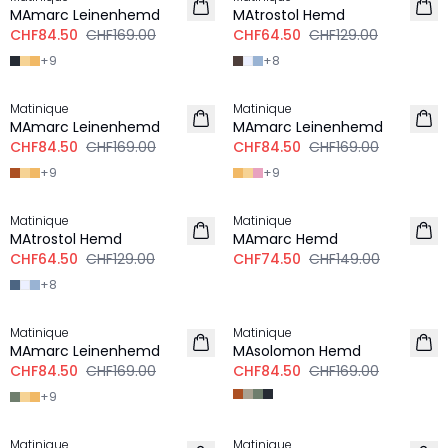
LEINEN
MAmarc Leinenhemd
MAtrostol Hemd
CHF84.50
CHF169.00
CHF64.50
CHF129.00
+
9
+
8
-50%
-50%
Matinique
Matinique
LEINEN
LEINEN
MAmarc Leinenhemd
MAmarc Leinenhemd
CHF84.50
CHF169.00
CHF84.50
CHF169.00
+
9
+
9
-50%
-50%
Matinique
Matinique
MAtrostol Hemd
MAmarc Hemd
CHF64.50
CHF129.00
CHF74.50
CHF149.00
+
8
-50%
-50%
Matinique
Matinique
LEINEN
MAmarc Leinenhemd
MAsolomon Hemd
CHF84.50
CHF169.00
CHF84.50
CHF169.00
+
9
-50%
-50%
Matinique
Matinique