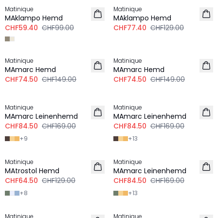
Matinique
Matinique
MAklampo Hemd
MAklampo Hemd
CHF59.40
CHF99.00
CHF77.40
CHF129.00
-50%
-50%
Matinique
Matinique
MAmarc Hemd
MAmarc Hemd
CHF74.50
CHF149.00
CHF74.50
CHF149.00
-50%
-50%
Matinique
Matinique
LEINEN
LEINEN
MAmarc Leinenhemd
MAmarc Leinenhemd
CHF84.50
CHF169.00
CHF84.50
CHF169.00
+
9
+
13
-50%
-50%
Matinique
Matinique
LEINEN
MAtrostol Hemd
MAmarc Leinenhemd
CHF64.50
CHF129.00
CHF84.50
CHF169.00
+
8
+
13
-50%
-50%
Matinique
Matinique