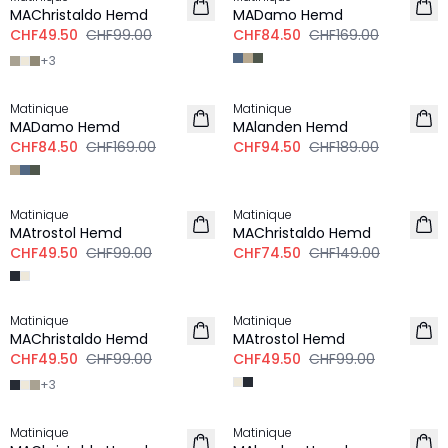
MAChristaldo Hemd
MADamo Hemd
CHF49.50
CHF99.00
CHF84.50
CHF169.00
+
3
-50%
-50%
Matinique
Matinique
MADamo Hemd
MAlanden Hemd
CHF84.50
CHF169.00
CHF94.50
CHF189.00
-50%
-50%
Matinique
Matinique
MAtrostol Hemd
MAChristaldo Hemd
CHF49.50
CHF99.00
CHF74.50
CHF149.00
-50%
-50%
Matinique
Matinique
MAChristaldo Hemd
MAtrostol Hemd
CHF49.50
CHF99.00
CHF49.50
CHF99.00
+
3
-50%
-50%
Matinique
Matinique