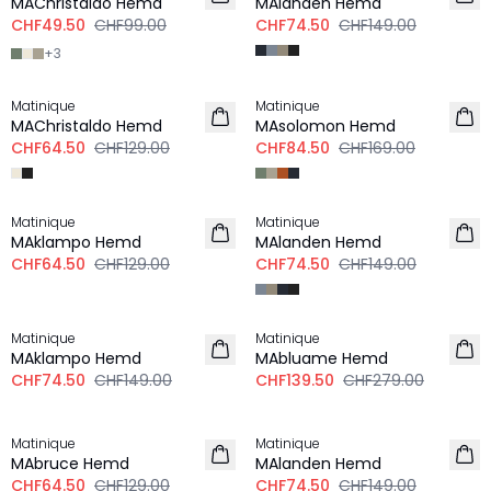
MAChristaldo Hemd
MAlanden Hemd
CHF49.50
CHF99.00
CHF74.50
CHF149.00
+
3
-50%
-50%
Matinique
Matinique
MAChristaldo Hemd
MAsolomon Hemd
CHF64.50
CHF129.00
CHF84.50
CHF169.00
-50%
-50%
Matinique
Matinique
MAklampo Hemd
MAlanden Hemd
CHF64.50
CHF129.00
CHF74.50
CHF149.00
-50%
-50%
Matinique
Matinique
LEINEN
MAklampo Hemd
MAbluame Hemd
CHF74.50
CHF149.00
CHF139.50
CHF279.00
-50%
-50%
Matinique
Matinique
MAbruce Hemd
MAlanden Hemd
CHF64.50
CHF129.00
CHF74.50
CHF149.00