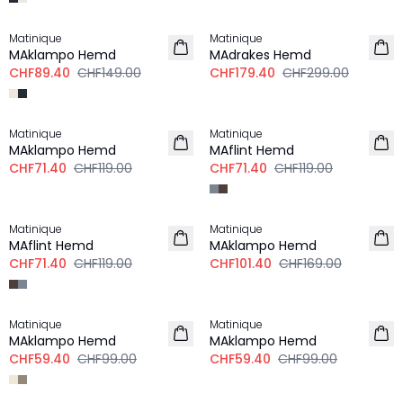
-40%
-40%
Matinique
Matinique
LEINEN
MAklampo Hemd
MAdrakes Hemd
CHF89.40
CHF149.00
CHF179.40
CHF299.00
-40%
-40%
Matinique
Matinique
LEINEN
MAklampo Hemd
MAflint Hemd
CHF71.40
CHF119.00
CHF71.40
CHF119.00
-40%
-40%
Matinique
Matinique
LEINEN
MAflint Hemd
MAklampo Hemd
CHF71.40
CHF119.00
CHF101.40
CHF169.00
-40%
-40%
Matinique
Matinique
MAklampo Hemd
MAklampo Hemd
CHF59.40
CHF99.00
CHF59.40
CHF99.00
-40%
-40%