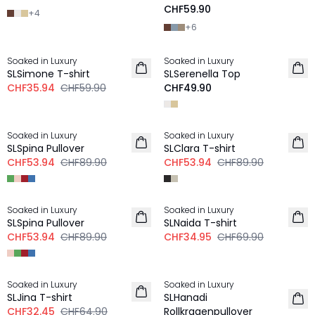
CHF59.90
+
4
+
6
-40%
Soaked in Luxury
Soaked in Luxury
SLSimone T-shirt
SLSerenella Top
CHF35.94
CHF59.90
CHF49.90
-40%
-40%
Soaked in Luxury
Soaked in Luxury
SLSpina Pullover
SLClara T-shirt
CHF53.94
CHF89.90
CHF53.94
CHF89.90
-40%
-50%
Soaked in Luxury
Soaked in Luxury
SLSpina Pullover
SLNaida T-shirt
CHF53.94
CHF89.90
CHF34.95
CHF69.90
-50%
-50%
Soaked in Luxury
Soaked in Luxury
SLJina T-shirt
SLHanadi
CHF32.45
CHF64.90
Rollkragenpullover