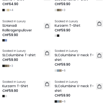
CHF64.90
CHF59.90
+
4
+
3
Soaked in Luxury
Soaked in Luxury
SLHanadi
Kurzarm T-Shirt
Rollkragenpullover
CHF59.90
CHF59.90
Soaked in Luxury
Soaked in Luxury
SLColumbine T-shirt
SLColumbine V-neck T-
CHF59.90
shirt
CHF59.90
+
3
+
6
Soaked in Luxury
Soaked in Luxury
Kurzarm T-Shirt
SLColumbine V-neck T-
CHF59.90
shirt
CHF59.90
+
6