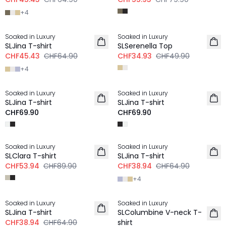
+
4
-30%
-30%
Soaked in Luxury
Soaked in Luxury
SLJina T-shirt
SLSerenella Top
CHF45.43
CHF64.90
CHF34.93
CHF49.90
+
4
Soaked in Luxury
Soaked in Luxury
NEU
NEU
SLJina T-shirt
SLJina T-shirt
CHF69.90
CHF69.90
-40%
-40%
Soaked in Luxury
Soaked in Luxury
SLClara T-shirt
SLJina T-shirt
CHF53.94
CHF89.90
CHF38.94
CHF64.90
+
4
-40%
Soaked in Luxury
Soaked in Luxury
SLJina T-shirt
SLColumbine V-neck T-
CHF38.94
CHF64.90
shirt