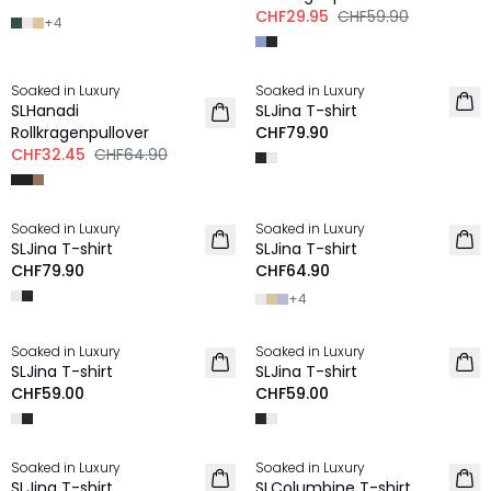
CHF29.95
CHF59.90
+
4
-50%
Soaked in Luxury
Soaked in Luxury
SLHanadi
SLJina T-shirt
Rollkragenpullover
CHF79.90
CHF32.45
CHF64.90
Soaked in Luxury
Soaked in Luxury
SLJina T-shirt
SLJina T-shirt
CHF79.90
CHF64.90
+
4
Soaked in Luxury
Soaked in Luxury
SLJina T-shirt
SLJina T-shirt
CHF59.00
CHF59.00
Soaked in Luxury
Soaked in Luxury
SLJina T-shirt
SLColumbine T-shirt