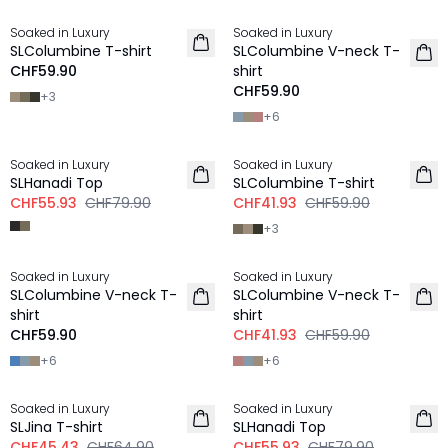
Soaked in Luxury
Soaked in Luxury
NEU
NEU
SLColumbine T-shirt
SLColumbine V-neck T-
CHF59.90
shirt
CHF59.90
+
3
+
6
-30%
-30%
Soaked in Luxury
Soaked in Luxury
SLHanadi Top
SLColumbine T-shirt
CHF55.93
CHF79.90
CHF41.93
CHF59.90
+
3
-30%
Soaked in Luxury
Soaked in Luxury
NEU
SLColumbine V-neck T-
SLColumbine V-neck T-
shirt
shirt
CHF59.90
CHF41.93
CHF59.90
+
6
+
6
-30%
-30%
Soaked in Luxury
Soaked in Luxury
SLJina T-shirt
SLHanadi Top
CHF45.43
CHF64.90
CHF55.93
CHF79.90