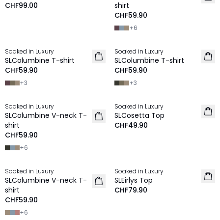
CHF99.00
shirt
CHF59.90
+
6
Soaked in Luxury
Soaked in Luxury
NEU
NEU
SLColumbine T-shirt
SLColumbine T-shirt
CHF59.90
CHF59.90
+
3
+
3
Soaked in Luxury
Soaked in Luxury
NEU
NEU
SLColumbine V-neck T-
SLCosetta Top
shirt
CHF49.90
CHF59.90
+
6
Soaked in Luxury
Soaked in Luxury
NEU
NEU
SLColumbine V-neck T-
SLEirlys Top
shirt
CHF79.90
CHF59.90
+
6