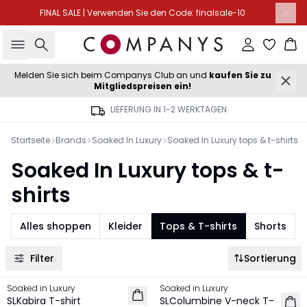
FINAL SALE | Verwenden Sie den Code: finalsale-10
Suche
Einloggen
Wa
Melden Sie sich beim Companys Club an und
kaufen Sie zu
Mitgliedspreisen ein!
LIEFERUNG IN 1-2 WERKTAGEN
Startseite
Brands
Soaked In Luxury
Soaked In Luxury tops & t-shirts
Soaked In Luxury tops & t-
shirts
Alles shoppen
Kleider
Tops & T-shirts
Shorts
Filter
Sortierung
Soaked in Luxury
Soaked in Luxury
NEU
NEU
SLKabira T-shirt
SLColumbine V-neck T-