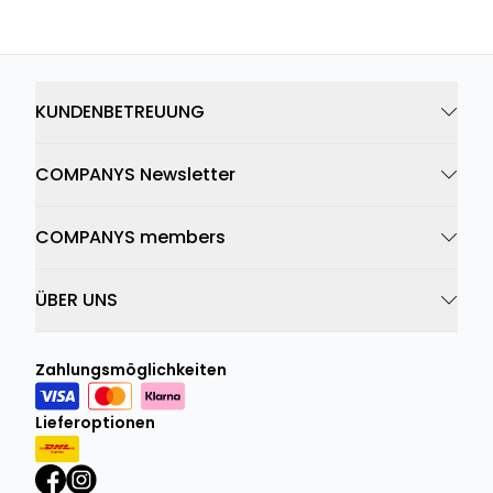
KUNDENBETREUUNG
COMPANYS Newsletter
COMPANYS members
ÜBER UNS
Zahlungsmöglichkeiten
Lieferoptionen