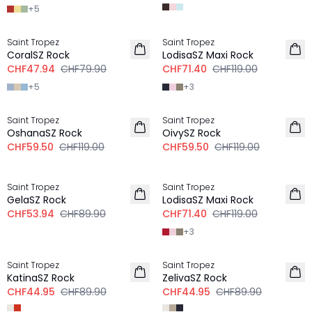
+
5
-40%
-40%
Saint Tropez
Saint Tropez
CoralSZ Rock
LodisaSZ Maxi Rock
CHF47.94
CHF79.90
CHF71.40
CHF119.00
+
5
+
3
-50%
-50%
Saint Tropez
Saint Tropez
OshanaSZ Rock
OivySZ Rock
CHF59.50
CHF119.00
CHF59.50
CHF119.00
-40%
-40%
Saint Tropez
Saint Tropez
GelaSZ Rock
LodisaSZ Maxi Rock
CHF53.94
CHF89.90
CHF71.40
CHF119.00
+
3
-50%
-50%
Saint Tropez
Saint Tropez
KatinaSZ Rock
ZelivaSZ Rock
CHF44.95
CHF89.90
CHF44.95
CHF89.90