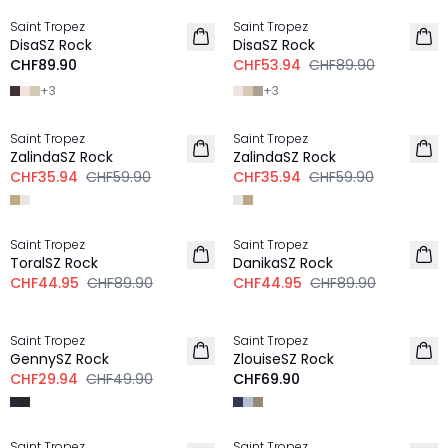
Saint Tropez
Saint Tropez
DisaSZ Rock
DisaSZ Rock
CHF89.90
CHF53.94
CHF89.90
+
3
+
3
-40%
-40%
Saint Tropez
Saint Tropez
ZalindaSZ Rock
ZalindaSZ Rock
CHF35.94
CHF59.90
CHF35.94
CHF59.90
-50%
-50%
Saint Tropez
Saint Tropez
ToralSZ Rock
DanikaSZ Rock
CHF44.95
CHF89.90
CHF44.95
CHF89.90
-40%
Saint Tropez
Saint Tropez
GennySZ Rock
ZlouiseSZ Rock
CHF29.94
CHF49.90
CHF69.90
-50%
-50%
Saint Tropez
Saint Tropez