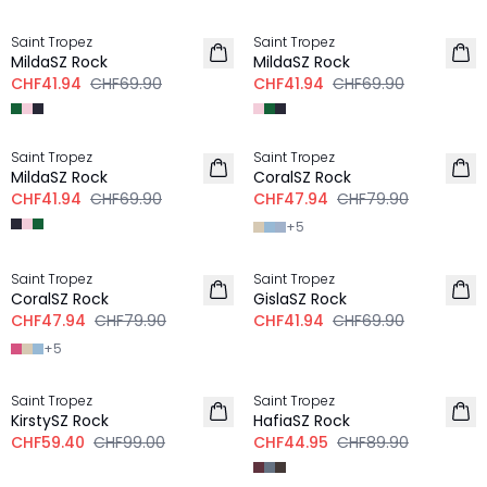
-40%
-40%
Saint Tropez
Saint Tropez
MildaSZ Rock
MildaSZ Rock
CHF41.94
CHF69.90
CHF41.94
CHF69.90
-40%
-40%
Saint Tropez
Saint Tropez
MildaSZ Rock
CoralSZ Rock
CHF41.94
CHF69.90
CHF47.94
CHF79.90
+
5
-40%
-40%
Saint Tropez
Saint Tropez
CoralSZ Rock
GislaSZ Rock
CHF47.94
CHF79.90
CHF41.94
CHF69.90
+
5
-40%
-50%
Saint Tropez
Saint Tropez
KirstySZ Rock
HafiaSZ Rock
CHF59.40
CHF99.00
CHF44.95
CHF89.90
-40%