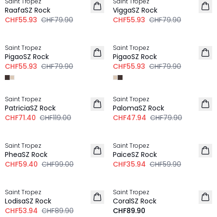
Saint Tropez
Saint Tropez
RaafaSZ Rock
ViggaSZ Rock
CHF55.93
CHF79.90
CHF55.93
CHF79.90
-30%
-30%
Saint Tropez
Saint Tropez
PigaoSZ Rock
PigaoSZ Rock
CHF55.93
CHF79.90
CHF55.93
CHF79.90
-40%
-40%
Saint Tropez
Saint Tropez
PatriciaSZ Rock
PalomaSZ Rock
CHF71.40
CHF119.00
CHF47.94
CHF79.90
-40%
-40%
Saint Tropez
Saint Tropez
PheaSZ Rock
PaiceSZ Rock
CHF59.40
CHF99.00
CHF35.94
CHF59.90
-40%
Saint Tropez
Saint Tropez
LodisaSZ Rock
CoralSZ Rock
CHF53.94
CHF89.90
CHF89.90