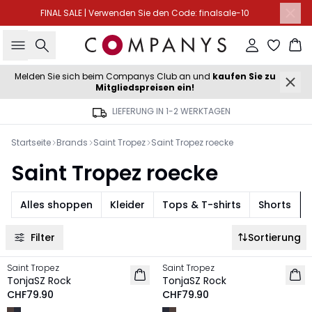
FINAL SALE | Verwenden Sie den Code: finalsale-10
Suche
Einloggen
Wa
Melden Sie sich beim Companys Club an und
kaufen Sie zu
Mitgliedspreisen ein!
LIEFERUNG IN 1-2 WERKTAGEN
Startseite
Brands
Saint Tropez
Saint Tropez roecke
Saint Tropez roecke
Alles shoppen
Kleider
Tops & T-shirts
Shorts
Filter
Sortierung
Saint Tropez
Saint Tropez
NEU
NEU
TonjaSZ Rock
TonjaSZ Rock
CHF79.90
CHF79.90