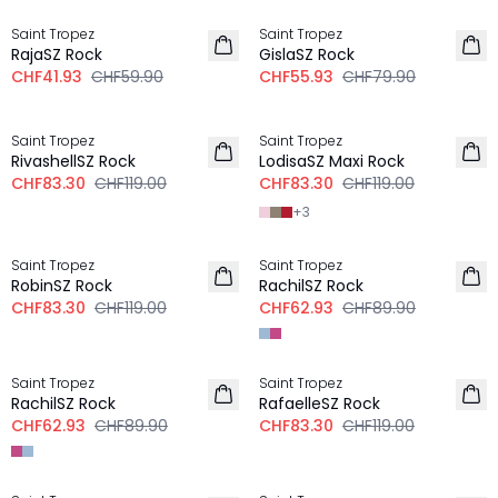
Saint Tropez
Saint Tropez
RajaSZ Rock
GislaSZ Rock
CHF41.93
CHF59.90
CHF55.93
CHF79.90
-30%
-30%
Saint Tropez
Saint Tropez
RivashellSZ Rock
LodisaSZ Maxi Rock
CHF83.30
CHF119.00
CHF83.30
CHF119.00
+
3
-30%
-30%
Saint Tropez
Saint Tropez
RobinSZ Rock
RachilSZ Rock
CHF83.30
CHF119.00
CHF62.93
CHF89.90
-30%
-30%
Saint Tropez
Saint Tropez
RachilSZ Rock
RafaelleSZ Rock
CHF62.93
CHF89.90
CHF83.30
CHF119.00
-30%
-30%