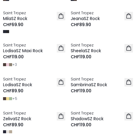
Saint Tropez
Saint Tropez
NEU
MilaSZ Rock
JeanaSZ Rock
CHF69.90
CHF89.90
Saint Tropez
Saint Tropez
NEU
NEU
LodisaSZ Maxi Rock
SheelaSZ Rock
CHF119.00
CHF119.00
+
3
Saint Tropez
Saint Tropez
NEU
NEU
LodisaSZ Rock
SambrinaSZ Rock
CHF89.90
CHF119.00
+
5
Saint Tropez
Saint Tropez
NEU
NEU
ZelivaSZ Rock
ShadowSZ Rock
CHF89.90
CHF119.00
-30%
-30%