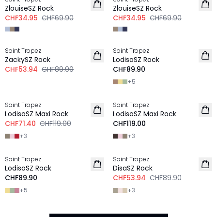
ZlouiseSZ Rock
ZlouiseSZ Rock
CHF34.95
CHF69.90
CHF34.95
CHF69.90
-40%
Saint Tropez
Saint Tropez
NEU
ZackySZ Rock
LodisaSZ Rock
CHF53.94
CHF89.90
CHF89.90
+
5
-40%
Saint Tropez
Saint Tropez
NEU
LodisaSZ Maxi Rock
LodisaSZ Maxi Rock
CHF71.40
CHF119.00
CHF119.00
+
3
+
3
-40%
Saint Tropez
Saint Tropez
LodisaSZ Rock
DisaSZ Rock
CHF89.90
CHF53.94
CHF89.90
+
5
+
3