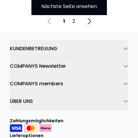
Nächste Seite ansehen
1
2
KUNDENBETREUUNG
COMPANYS Newsletter
COMPANYS members
ÜBER UNS
Zahlungsmöglichkeiten
Lieferoptionen